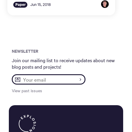
Paper
Jun 15, 2018
NEWSLETTER
Join our mailing list to receive updates about new
blog posts and projects!
💌
View past issues