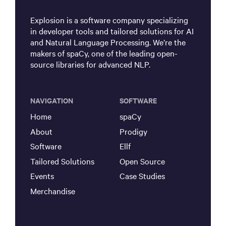
Explosion is a software company specializing
in developer tools and tailored solutions for AI
and Natural Language Processing. We’re the
makers of spaCy, one of the leading open-
source libraries for advanced NLP.
NAVIGATION
SOFTWARE
Home
spaCy
About
Prodigy
Software
Ellf
Tailored Solutions
Open Source
Events
Case Studies
Merchandise