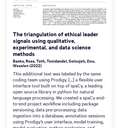
The triangulation of ethical leader
signals using qualitative,
experimental, and data science
methods
Banks, Ross, Toth, Tonidandel, Goloujeh, Dou,
Wesslen (2022)
This additional text was labeled by the same
coding team using Prodigy, [...] a flexible user
interface tool built on top of spaCy, a leading
open source library in python for natural
language processing. We created a spaCy end‐
to‐end project workflow including package
versioning, data pre‐processing, data
ingestion into a database, annotation sessions
using Prodigy’s user interface, model training,
model evaluation, python packaging, and