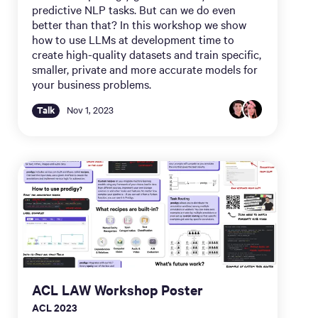
predictive NLP tasks. But can we do even
better than that? In this workshop we show
how to use LLMs at development time to
create high-quality datasets and train specific,
smaller, private and more accurate models for
your business problems.
Talk
Nov 1, 2023
ACL LAW Workshop Poster
ACL 2023