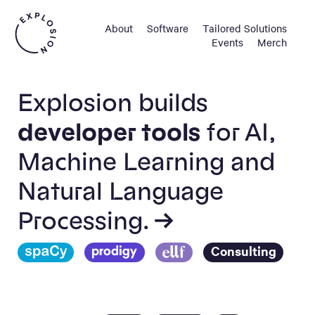
About
Software
Tailored Solutions
Events
Merch
Explosion builds
developer tools
for AI,
Machine Learning and
Natural Language
Processing. →
Consulting