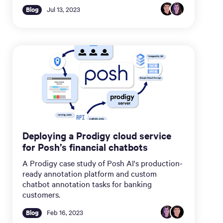
Blog
Jul 13, 2023
Deploying a Prodigy cloud service
for Posh’s financial chatbots
A Prodigy case study of Posh AI's production-
ready annotation platform and custom
chatbot annotation tasks for banking
customers.
Blog
Feb 16, 2023