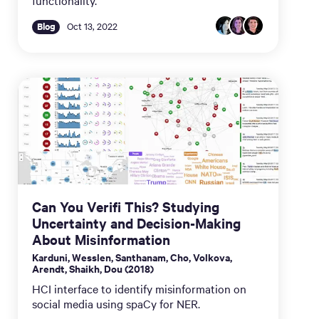
functionality.
Blog
Oct 13, 2022
Can You Verifi This? Studying
Uncertainty and Decision-Making
About Misinformation
Karduni, Wesslen, Santhanam, Cho, Volkova,
Arendt, Shaikh, Dou (2018)
HCI interface to identify misinformation on
social media using spaCy for NER.