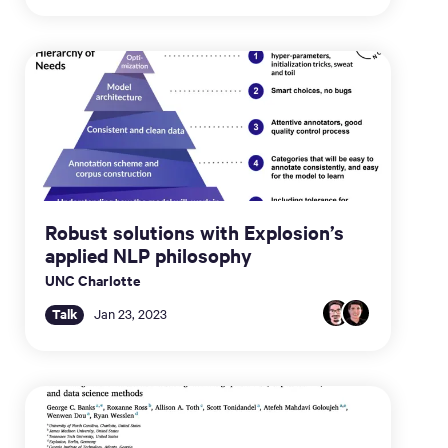
Robust solutions with Explosion’s
applied NLP philosophy
UNC Charlotte
Talk
Jan 23, 2023