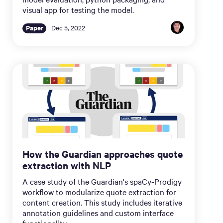
visual app for testing the model.
Paper
Dec 5, 2022
How the Guardian approaches quote
extraction with NLP
A case study of the Guardian's spaCy-Prodigy
workflow to modularize quote extraction for
content creation. This study includes iterative
annotation guidelines and custom interface