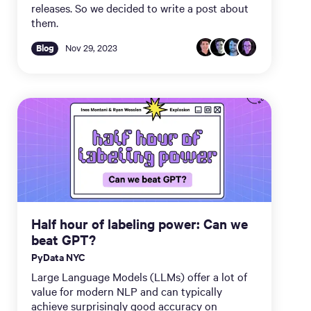
releases. So we decided to write a post about
them.
Blog
Nov 29, 2023
Half hour of labeling power: Can we
beat GPT?
PyData NYC
Large Language Models (LLMs) offer a lot of
value for modern NLP and can typically
achieve surprisingly good accuracy on