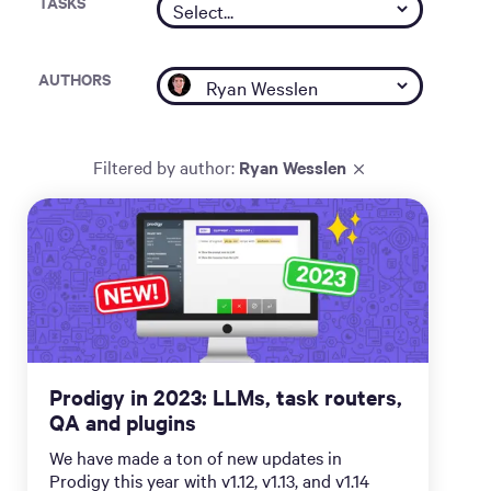
TASKS
AUTHORS
Filtered by
author
:
Ryan Wesslen
Prodigy in 2023: LLMs, task routers,
QA and plugins
We have made a ton of new updates in
Prodigy this year with v1.12, v1.13, and v1.14