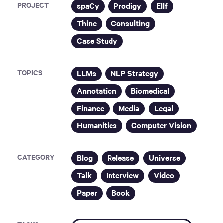
PROJECT
spaCy
Prodigy
Ellf
Thinc
Consulting
Case Study
TOPICS
LLMs
NLP Strategy
Annotation
Biomedical
Finance
Media
Legal
Humanities
Computer Vision
CATEGORY
Blog
Release
Universe
Talk
Interview
Video
Paper
Book