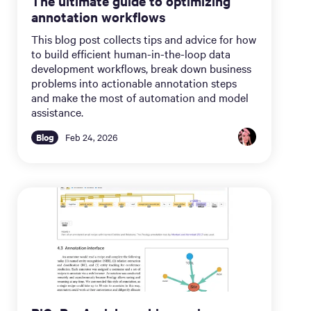
The ultimate guide to optimizing
annotation workflows
This blog post collects tips and advice for how
to build efficient human-in-the-loop data
development workflows, break down business
problems into actionable annotation steps
and make the most of automation and model
assistance.
Blog
Feb 24, 2026