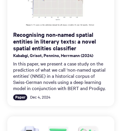
Recognising non-named spatial
entities in literary texts: a novel
spatial entities classifier
Kababgi, Grisot, Pennino, Herrmann (2024)
In this paper, we present a case study on the
prediction of what we call ‘non-named spatial
entities’ (NNSE) in a historical corpus of
Swiss-German novels using a deep learning
model in conjunction with BERT and Prodigy.
Paper
Dec 4, 2024