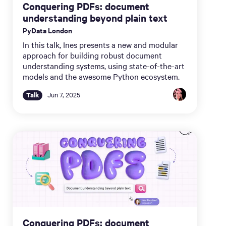
Conquering PDFs: document
understanding beyond plain text
PyData London
In this talk, Ines presents a new and modular
approach for building robust document
understanding systems, using state-of-the-art
models and the awesome Python ecosystem.
Talk
Jun 7, 2025
Conquering PDFs: document