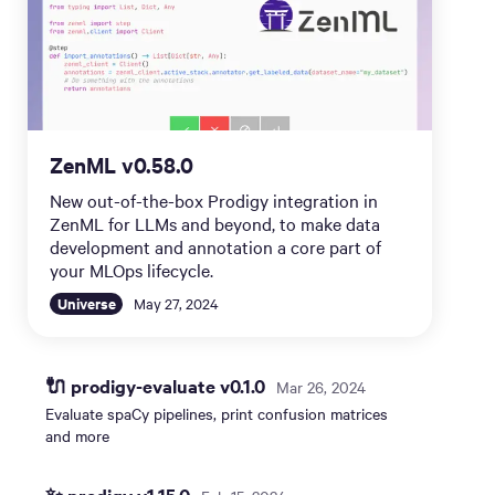
ZenML v0.58.0
New out-of-the-box Prodigy integration in
ZenML for LLMs and beyond, to make data
development and annotation a core part of
your MLOps lifecycle.
Universe
May 27, 2024
🔌 prodigy-evaluate v0.1.0
Mar 26, 2024
Evaluate spaCy pipelines, print confusion matrices
and more