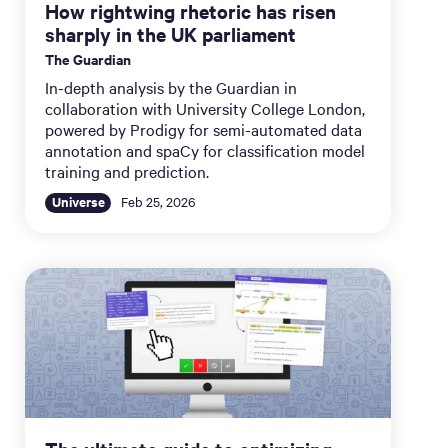
How rightwing rhetoric has risen
sharply in the UK parliament
The Guardian
In-depth analysis by the Guardian in
collaboration with University College London,
powered by Prodigy for semi-automated data
annotation and spaCy for classification model
training and prediction.
Universe
Feb 25, 2026