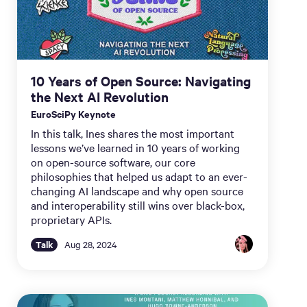
10 Years of Open Source: Navigating
the Next AI Revolution
EuroSciPy Keynote
In this talk, Ines shares the most important
lessons we’ve learned in 10 years of working
on open-source software, our core
philosophies that helped us adapt to an ever-
changing AI landscape and why open source
and interoperability still wins over black-box,
proprietary APIs.
Talk
Aug 28, 2024