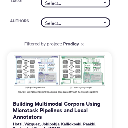
TASKS
AUTHORS
Filtered by
project
:
Prodigy
Building Multimodal Corpora Using
Microtask Pipelines and Local
Annotators
Hotti, Vázquez, Jokipohja, Kalliokoski, Paakki,