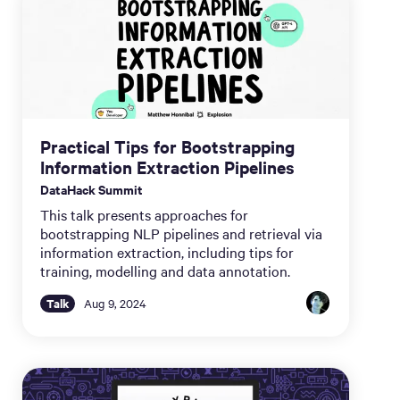
Practical Tips for Bootstrapping
Information Extraction Pipelines
DataHack Summit
This talk presents approaches for
bootstrapping NLP pipelines and retrieval via
information extraction, including tips for
training, modelling and data annotation.
Talk
Aug 9, 2024