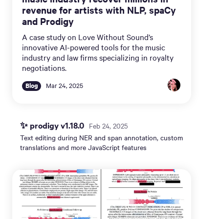
revenue for artists with NLP, spaCy
and Prodigy
A case study on Love Without Sound’s
innovative AI-powered tools for the music
industry and law firms specializing in royalty
negotiations.
Blog
Mar 24, 2025
✨ prodigy v1.18.0
Feb 24, 2025
Text editing during NER and span annotation, custom
translations and more JavaScript features