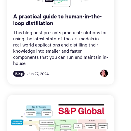
A practical guide to human-in-the-
loop distillation
This blog post presents practical solutions for
using the latest state-of-the-art models in
real-world applications and distilling their
knowledge into smaller and faster
components that you can run and maintain in-
house.
Blog
Jun 27, 2024