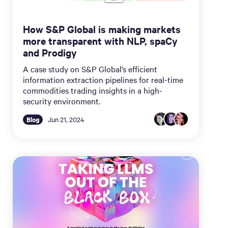
How S&P Global is making markets
more transparent with NLP, spaCy
and Prodigy
A case study on S&P Global’s efficient
information extraction pipelines for real-time
commodities trading insights in a high-
security environment.
Blog
Jun 21, 2024