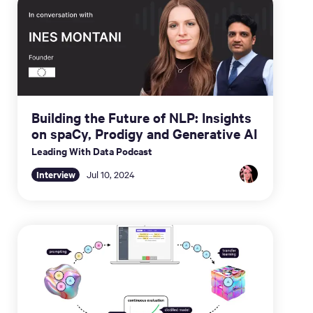
Building the Future of NLP: Insights
on spaCy, Prodigy and Generative AI
Leading With Data Podcast
Interview
Jul 10, 2024