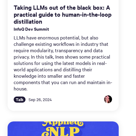
Taking LLMs out of the black box: A
practical guide to human-in-the-loop
distillation
InfoQ Dev Summit
LLMs have enormous potential, but also
challenge existing workflows in industry that
require modularity, transparency and data
privacy. In this talk, Ines shows some practical
solutions for using the latest models in real-
world applications and distilling their
knowledge into smaller and faster
components that you can run and maintain in-
house.
Talk
Sep 26, 2024