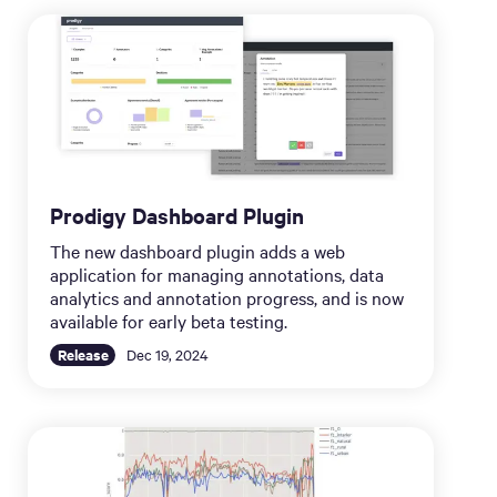
Prodigy Dashboard Plugin
The new dashboard plugin adds a web
application for managing annotations, data
analytics and annotation progress, and is now
available for early beta testing.
Release
Dec 19, 2024