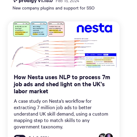
✨ prodigy v1.15.0
Feb 15, 2024
New company plugins and support for SSO
How Nesta uses NLP to process 7m
job ads and shed light on the UK’s
labor market
A case study on Nesta’s workflow for
extracting 7 million job ads to better
understand UK skill demand, using a custom
mapping step to match skills to any
government taxonomy.