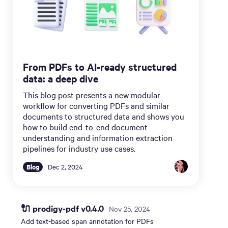
From PDFs to AI-ready structured
data: a deep dive
This blog post presents a new modular
workflow for converting PDFs and similar
documents to structured data and shows you
how to build end-to-end document
understanding and information extraction
pipelines for industry use cases.
Blog
Dec 2, 2024
🔌 prodigy-pdf v0.4.0
Nov 25, 2024
Add text-based span annotation for PDFs