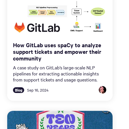
How GitLab uses spaCy to analyze
support tickets and empower their
community
A case study on GitLab’s large-scale NLP
pipelines for extracting actionable insights
from support tickets and usage questions.
Blog
Sep 16, 2024