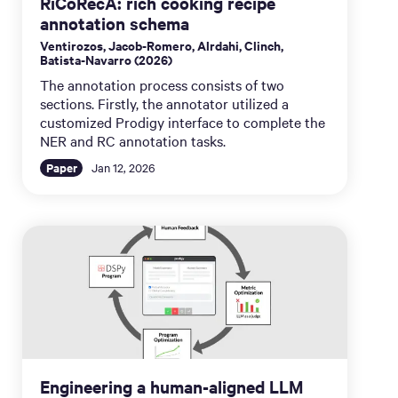
RiCoRecA: rich cooking recipe
annotation schema
Ventirozos, Jacob-Romero, Alrdahi, Clinch,
Batista-Navarro (2026)
The annotation process consists of two
sections. Firstly, the annotator utilized a
customized Prodigy interface to complete the
NER and RC annotation tasks.
Paper
Jan 12, 2026
Engineering a human-aligned LLM