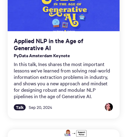
Applied NLP in the Age of
Generative AI
PyData Amsterdam Keynote
In this talk, Ines shares the most important
lessons we’ve learned from solving real-world
information extraction problems in industry,
and shows you a new approach and mindset
for designing robust and modular NLP
pipelines in the age of Generative AI.
Talk
Sep 20, 2024