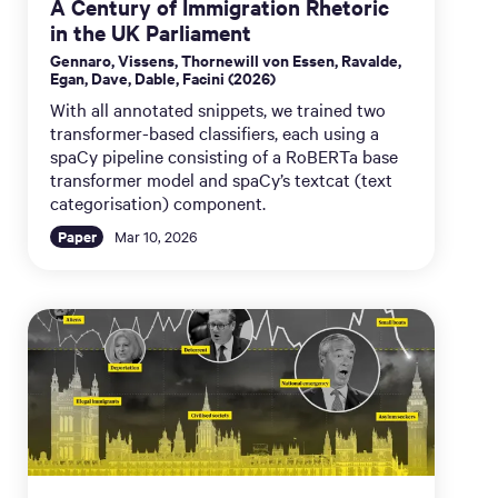
A Century of Immigration Rhetoric
in the UK Parliament
Gennaro, Vissens, Thornewill von Essen, Ravalde,
Egan, Dave, Dable, Facini (2026)
With all annotated snippets, we trained two
transformer-based classifiers, each using a
spaCy pipeline consisting of a RoBERTa base
transformer model and spaCy’s textcat (text
categorisation) component.
Paper
Mar 10, 2026