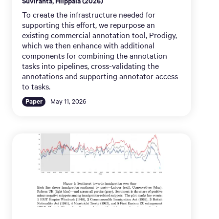
Suviranta, Hiippala (2026)
To create the infrastructure needed for
supporting this effort, we repurpose an
existing commercial annotation tool, Prodigy,
which we then enhance with additional
components for combining the annotation
tasks into pipelines, cross-validating the
annotations and supporting annotator access
to tasks.
Paper
May 11, 2026