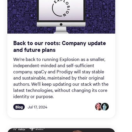
Back to our roots: Company update
and future plans
We’re back to running Explosion as a smaller,
independent-minded and self-sufficient
company. spaCy and Prodigy will stay stable
and sustainable, maintained by their original
authors. We’ll keep updating our stack wth the
latest technologies, without changing its core
identity or purpose.
Blog
Jul 17, 2024