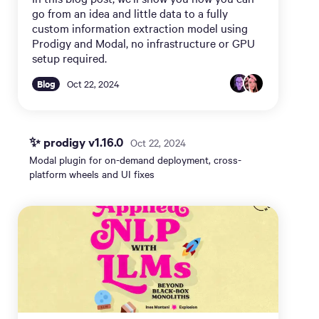
go from an idea and little data to a fully
custom information extraction model using
Prodigy and Modal, no infrastructure or GPU
setup required.
Blog
Oct 22, 2024
✨ prodigy v1.16.0
Oct 22, 2024
Modal plugin for on-demand deployment, cross-
platform wheels and UI fixes