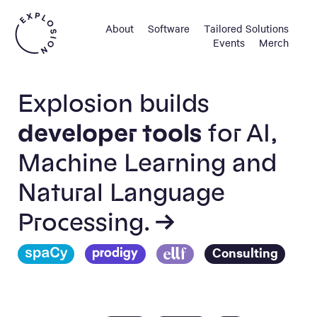
About
Software
Tailored Solutions
Events
Merch
Explosion builds
developer tools
for AI,
Machine Learning and
Natural Language
Processing. →
Consulting