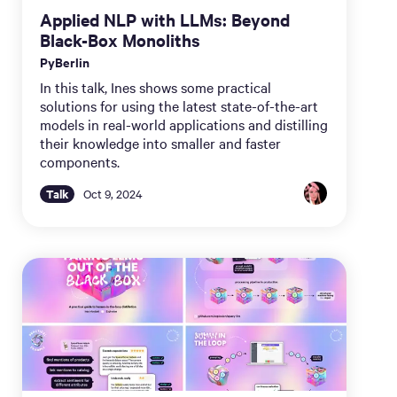
Applied NLP with LLMs: Beyond
Black-Box Monoliths
PyBerlin
In this talk, Ines shows some practical
solutions for using the latest state-of-the-art
models in real-world applications and distilling
their knowledge into smaller and faster
components.
Talk
Oct 9, 2024