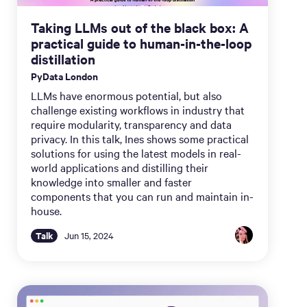
Taking LLMs out of the black box: A
practical guide to human-in-the-loop
distillation
PyData London
LLMs have enormous potential, but also
challenge existing workflows in industry that
require modularity, transparency and data
privacy. In this talk, Ines shows some practical
solutions for using the latest models in real-
world applications and distilling their
knowledge into smaller and faster
components that you can run and maintain in-
house.
Talk
Jun 15, 2024