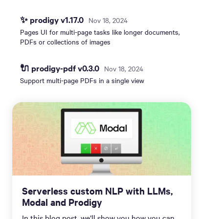
✨ prodigy v1.17.0
Nov 18, 2024
Pages UI for multi-page tasks like longer documents,
PDFs or collections of images
🔌 prodigy-pdf v0.3.0
Nov 18, 2024
Support multi-page PDFs in a single view
Serverless custom NLP with LLMs,
Modal and Prodigy
In this blog post, we’ll show you how you can