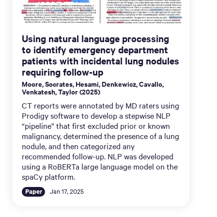
Using natural language processing
to identify emergency department
patients with incidental lung nodules
requiring follow-up
Moore, Socrates, Hesami, Denkewicz, Cavallo,
Venkatesh, Taylor (2025)
CT reports were annotated by MD raters using
Prodigy software to develop a stepwise NLP
“pipeline” that first excluded prior or known
malignancy, determined the presence of a lung
nodule, and then categorized any
recommended follow-up. NLP was developed
using a RoBERTa large language model on the
spaCy platform.
Paper
Jan 17, 2025