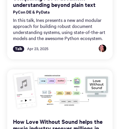
understanding beyond plain text
PyCon DE & PyData
In this talk, Ines presents a new and modular
approach for building robust document
understanding systems, using state-of-the-art
models and the awesome Python ecosystem.
Talk
Apr 23, 2025
How Love Without Sound helps the
music industry recover millions in