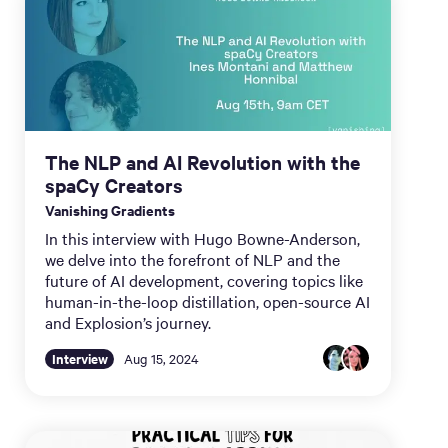
The NLP and AI Revolution with the
spaCy Creators
Vanishing Gradients
In this interview with Hugo Bowne-Anderson,
we delve into the forefront of NLP and the
future of AI development, covering topics like
human-in-the-loop distillation, open-source AI
and Explosion’s journey.
Interview
Aug 15, 2024