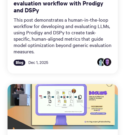
evaluation workflow with Prodigy
and DSPy
This post demonstrates a human-in-the-loop
workflow for developing and evaluating LLMs,
using Prodigy and DSPy to create task-
specific, human-aligned metrics that guide
model optimization beyond generic evaluation
measures.
Blog
Dec 1, 2025