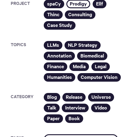
PROJECT
spaCy
Prodigy
Ellf
Thinc
Consulting
Case Study
TOPICS
LLMs
NLP Strategy
Annotation
Biomedical
Finance
Media
Legal
Humanities
Computer Vision
CATEGORY
Blog
Release
Universe
Talk
Interview
Video
Paper
Book