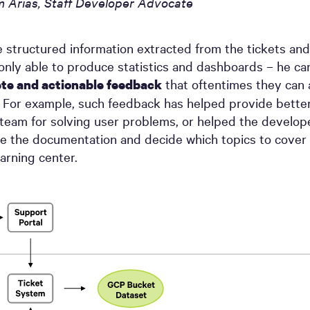
m Arias, Staff Developer Advocate
 structured information extracted from the tickets and
t only able to produce statistics and dashboards – he ca
that oftentimes they can 
te and actionable feedback
 For example, such feedback has helped provide bette
team for solving user problems, or helped the develope
e the documentation and decide which topics to cover 
arning center.