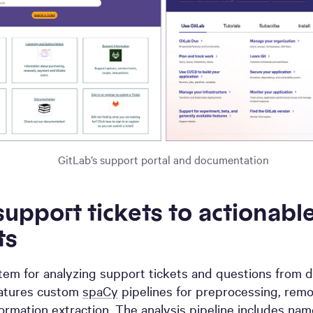
GitLab’s support portal and documentation
upport tickets to actionabl
ts
tem for analyzing support tickets and questions from d
eatures custom
spaCy
pipelines for preprocessing, remov
formation extraction. The analysis pipeline includes
name