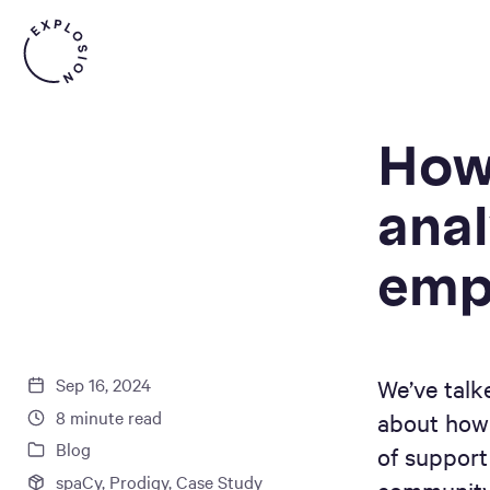
How
anal
emp
Sep 16, 2024
We’ve talk
8
minute read
about how 
Blog
of support
spaCy
,
Prodigy
,
Case Study