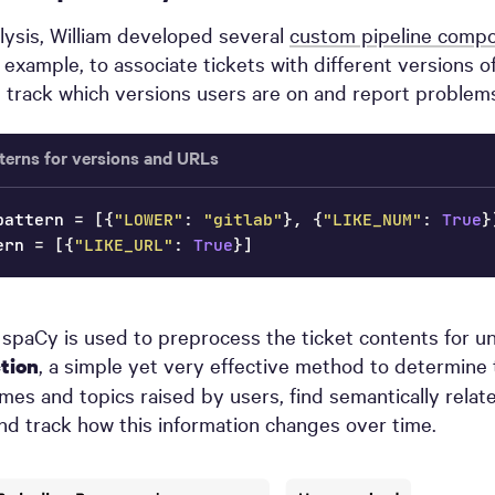
alysis, William developed several
custom pipeline comp
r example, to associate tickets with different versions o
 track which versions users are on and report problems
terns for versions and URLs
pattern 
=
[
{
"LOWER"
:
"gitlab"
}
,
{
"LIKE_NUM"
:
True
}
ern 
=
[
{
"LIKE_URL"
:
True
}
]
, spaCy is used to preprocess the ticket contents for 
, a simple yet very effective method to determine
ction
s and topics raised by users, find semantically relat
d track how this information changes over time.