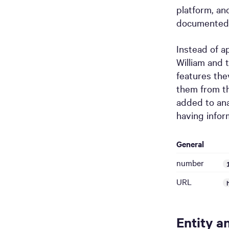
platform, an
documented
Instead of a
William and 
features the
them from th
added to an
having infor
General
number
URL
Entity a