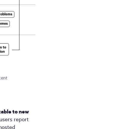
tent
able to new
users report
-hosted