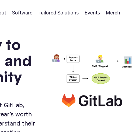
out
Software
Tailored Solutions
Events
Merch
 to
s and
ity
t GitLab,
year’s worth
erstand their