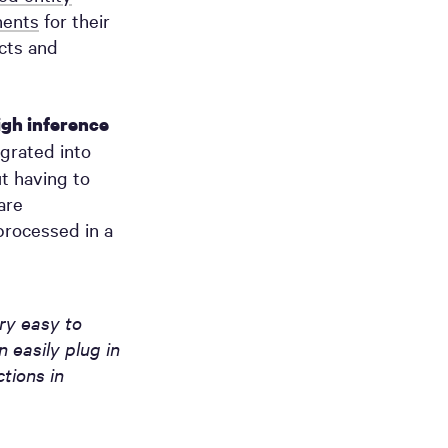
ents
for their
ucts and
igh inference
grated into
t having to
are
processed in a
ry easy to
 easily plug in
tions in