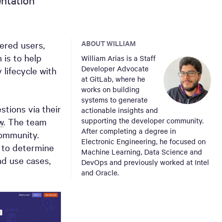
ntation
ABOUT WILLIAM
tered users,
 is to help
William Arias is a Staff
Developer Advocate
 lifecycle with
at GitLab, where he
works on building
systems to generate
tions via their
actionable insights and
w
. The team
supporting the developer community.
After completing a degree in
community.
Electronic Engineering, he focused on
a to determine
Machine Learning, Data Science and
nd use cases,
DevOps and previously worked at Intel
and Oracle.