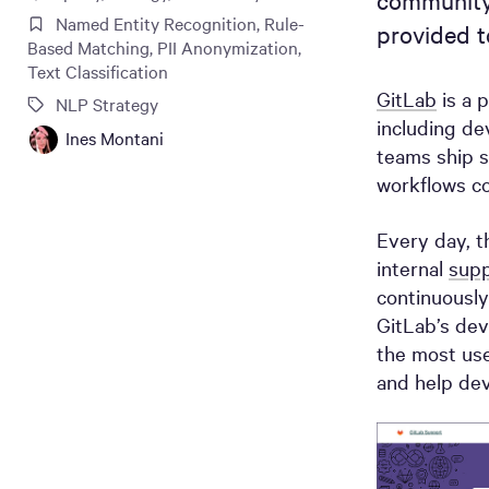
community
Named Entity Recognition
,
Rule-
provided to
Based Matching
,
PII Anonymization
,
Text Classification
GitLab
is a 
NLP Strategy
including de
Ines Montani
teams ship s
workflows co
Every day, t
internal
supp
continuously
GitLab’s dev
the most use
and help dev