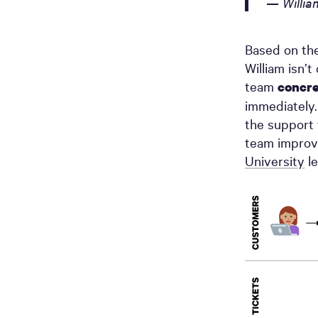
— Willia
Based on the
William isn’
team
concre
immediately.
the support 
team improv
University
le