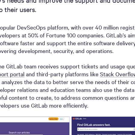
’s needs and improve the support and docume
 their users.
popular DevSecOps platform, with over 40 million regis
velopers at 50% of Fortune 100 companies. GitLab’s aim
oftware faster and support the entire software delivery
vering development, security, and operations.
he GitLab team receives support tickets and usage ques
ort portal
and third-party platforms like
Stack Overflo
 analyzes the data to better serve the needs of their 
eloper relations and education teams also use the dat
ful content to create, to address common questions a
elopers use GitLab more efficiently.