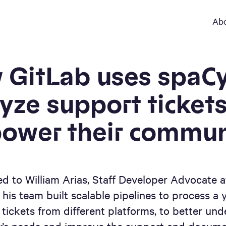
Ab
 GitLab uses spaCy
yze support ticket
ower their commun
ed to William Arias, Staff Developer Advocate a
his team built scalable pipelines to process a 
 tickets from different platforms, to better und