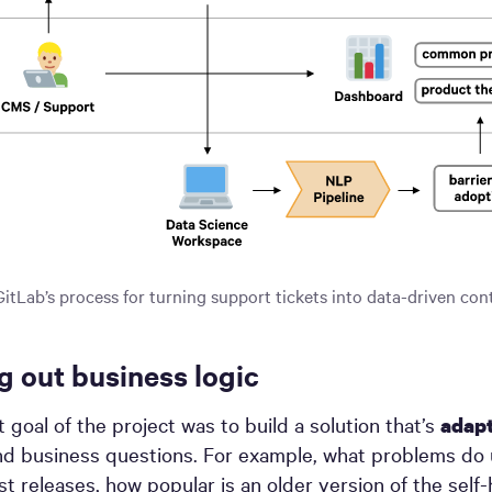
GitLab’s process for turning support tickets into data-driven con
g out business logic
 goal of the project was to build a solution that’s
adapt
d business questions. For example, what problems do 
est releases, how popular is an older version of the self