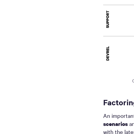
Factorin
An important
an
scenarios
with the lat