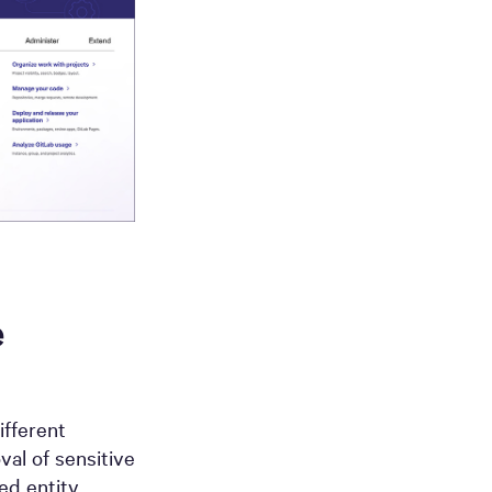
e
ifferent
al of sensitive
d entity