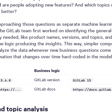
d are people adopting new features? And which topics 
 better?
pproaching those questions as separate machine learni
the GitLab team first worked on identifying the genera
y needed, like product names, versions, and topics, an
e logic producing the insights. This way, simpler com
alyze the data whenever new business questions come i
mation that changes over time hard-coded in the model
Business logic
GitLab version
15.6.8
GitLab 15
GitLab docs
https://...
https://docs.gitlab
nd topic analysis