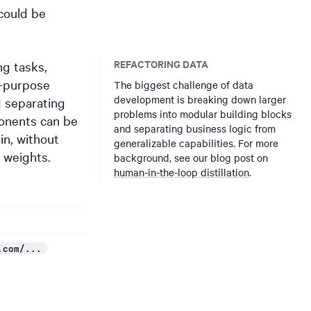
could be
REFACTORING DATA
ng tasks,
l-purpose
The biggest challenge of data
development is breaking down larger
d separating
problems into modular building blocks
ponents can be
and separating business logic from
n, without
generalizable capabilities. For more
 weights.
background, see our blog post on
human-in-the-loop distillation
.
.com/...