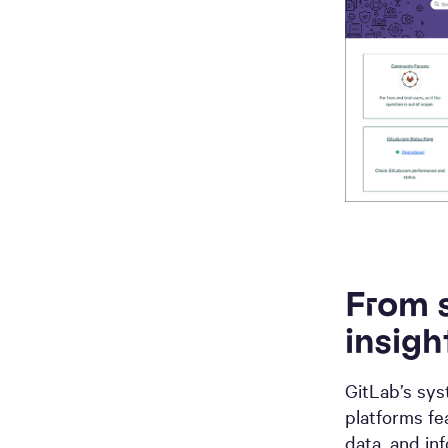
From s
insigh
GitLab’s sys
platforms f
data, and in