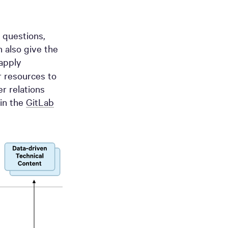
 questions,
n also give the
apply
r resources to
r relations
in the
GitLab