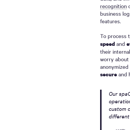
recognition
c
business log
features.
To process t
and
speed
e
their intern
worry about 
anonymized 
and h
secure
Our spaC
operatio
custom c
differen