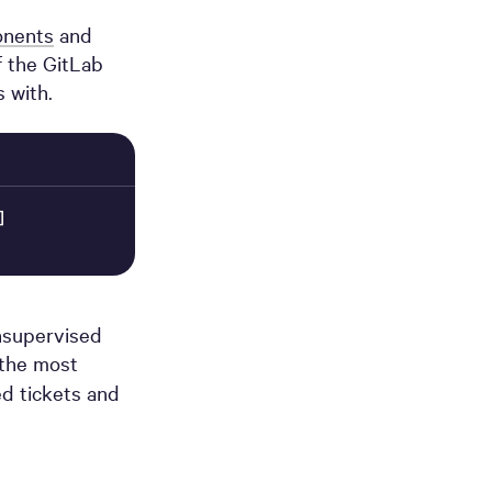
onents
and
f the GitLab
 with.
]
unsupervised
 the most
ed tickets and