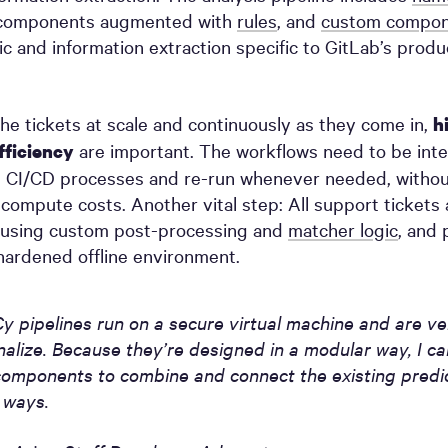
omponents augmented with
rules
, and
custom compon
ic and information extraction specific to GitLab’s prod
he tickets at scale and continuously as they come in,
h
are important. The workflows need to be inte
fficiency
al CI/CD processes and re-run whenever needed, withou
compute costs. Another vital step: All support tickets 
using custom post-processing and
matcher logic
, and 
ardened offline environment.
y pipelines run on a secure virtual machine and are ve
nalize. Because they’re designed in a modular way, I can
omponents to combine and connect the existing predic
t ways.