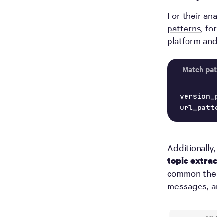
For their an
patterns
, fo
platform and
Match pat
version_
url_patt
Additionally
topic extra
common theme
messages, an