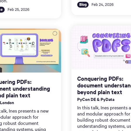
ion.
Blog
Feb 24, 2026
se
Feb 25, 2026
Conquering PDFs:
ering PDFs:
document understan
ent understanding
beyond plain text
d plain text
PyCon DE & PyData
 London
In this talk, Ines presents 
 talk, Ines presents a new
and modular approach for
dular approach for
building robust document
ng robust document
understanding systems, u
tanding systems, using