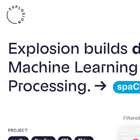
Explosion builds
d
Machine Learning
Processing. →
Filtere
PROJECT