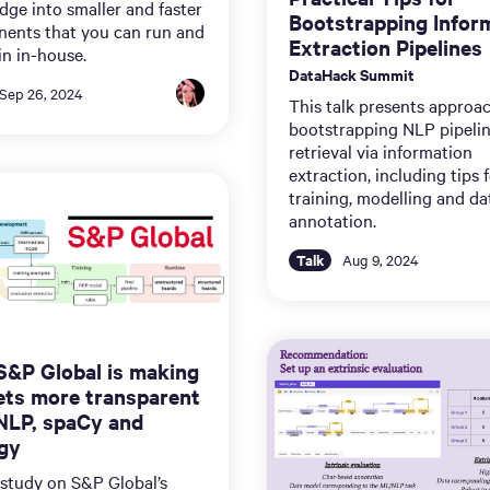
ge into smaller and faster
Bootstrapping Infor
ents that you can run and
Extraction Pipelines
n in-house.
DataHack Summit
Sep 26, 2024
This talk presents approac
bootstrapping NLP pipeli
retrieval via information
extraction, including tips 
training, modelling and da
annotation.
Talk
Aug 9, 2024
&P Global is making
ts more transparent
NLP, spaCy and
gy
 study on S&P Global’s