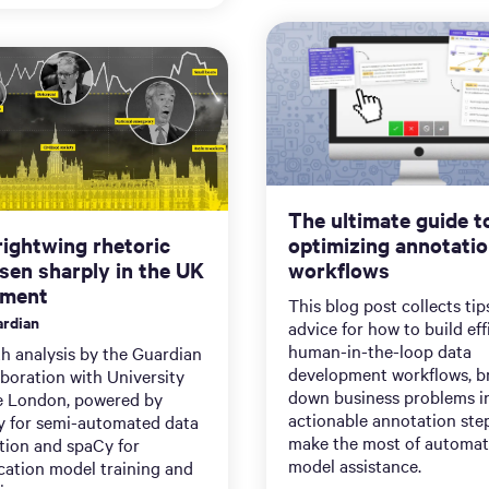
The ultimate guide t
ightwing rhetoric
optimizing annotati
isen sharply in the UK
workflows
ament
This blog post collects ti
rdian
advice for how to build eff
human-in-the-loop data
h analysis by the Guardian
development workflows, b
aboration with University
down business problems i
e London, powered by
actionable annotation ste
y for semi-automated data
make the most of automat
tion and spaCy for
model assistance.
ication model training and