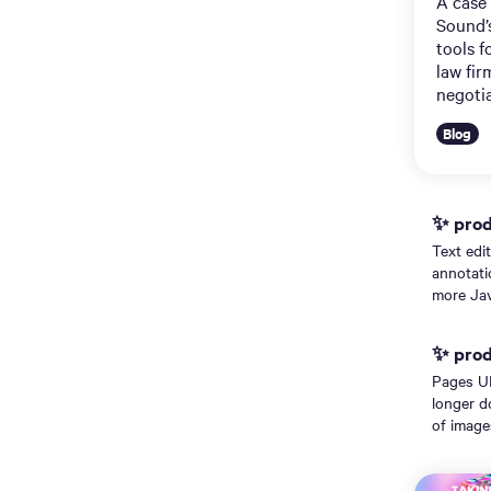
A case
Sound’
tools f
law fir
negotia
Blog
✨ prodi
Text edi
annotati
more Jav
✨ prodi
Pages UI
longer d
of image