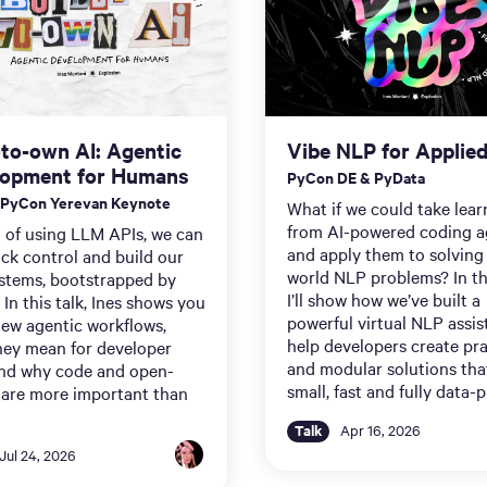
-to-own AI: Agentic
Vibe NLP for Applie
lopment for Humans
PyCon DE & PyData
 PyCon Yerevan Keynote
What if we could take lear
from AI-powered coding a
 of using LLM APIs, we can
and apply them to solving 
ck control and build our
world NLP problems? In thi
stems, bootstrapped by
I’ll show how we’ve built a
 In this talk, Ines shows you
powerful virtual NLP assis
new agentic workflows,
help developers create pra
hey mean for developer
and modular solutions tha
and why code and open-
small, fast and fully data-p
 are more important than
Talk
Apr 16, 2026
Jul 24, 2026