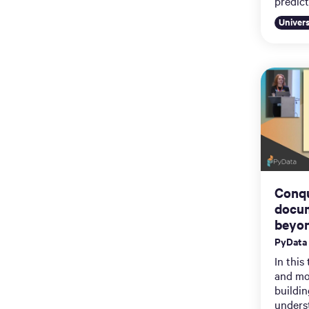
predict
Univer
Conqu
docum
beyon
PyData
In this
and mo
buildi
unders