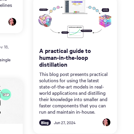
elines
v 18,
A practical guide to
human-in-the-loop
single
distillation
This blog post presents practical
solutions for using the latest
state-of-the-art models in real-
world applications and distilling
their knowledge into smaller and
faster components that you can
run and maintain in-house.
Blog
Jun 27, 2024