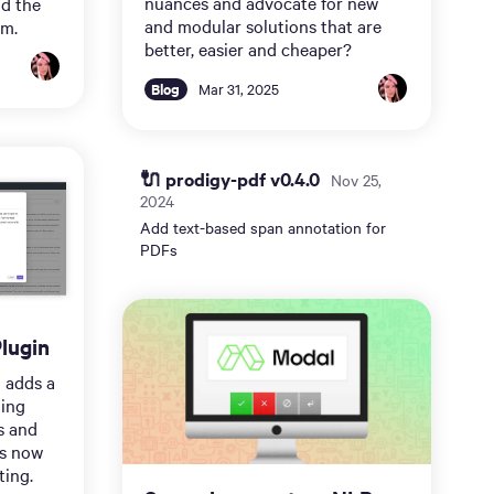
nuances and advocate for new
nd the
and modular solutions that are
em.
better, easier and cheaper?
Blog
Mar 31, 2025
🔌 prodigy-pdf v0.4.0
Nov 25,
2024
Add text-based span annotation for
PDFs
lugin
 adds a
ging
s and
is now
ting.