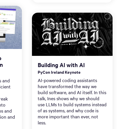
o
on
Building AI with AI
PyCon Ireland Keynote
AI-powered coding assistants
ps and
have transformed the way we
icient
build software, and AI itself. In this
talk, Ines shows why we should
reak
use LLMs to build systems instead
nto
of as systems, and why code is
ps and
more important than ever, not
ion and
less.