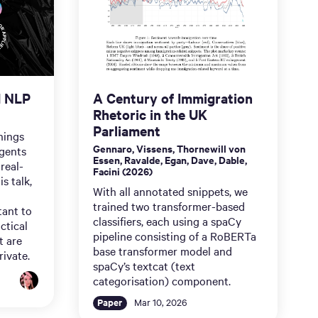
d NLP
A Century of Immigration
Rhetoric in the UK
Parliament
nings
Gennaro, Vissens, Thornewill von
gents
Essen, Ravalde, Egan, Dave, Dable,
real-
Facini (2026)
s talk,
With all annotated snippets, we
trained two transformer-based
tant to
classifiers, each using a spaCy
ctical
pipeline consisting of a RoBERTa
t are
base transformer model and
rivate.
spaCy’s textcat (text
categorisation) component.
Paper
Mar 10, 2026