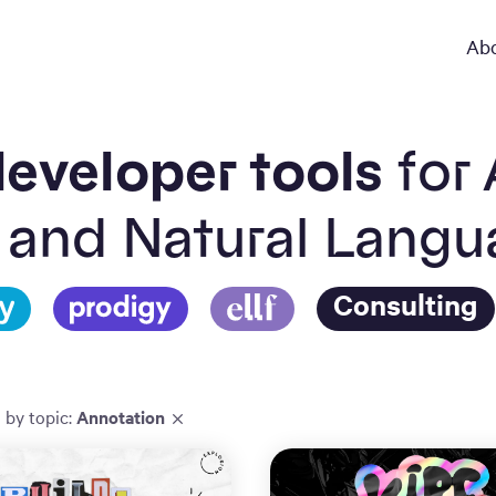
Ab
eveloper tools
for 
 and Natural Lang
Consulting
d by
topic
:
Annotation