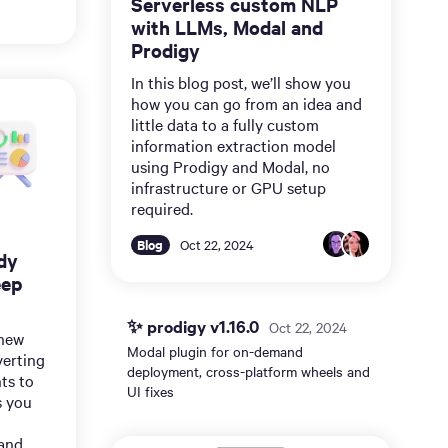
Serverless custom NLP
with LLMs, Modal and
Prodigy
In this blog post, we’ll show you
how you can go from an idea and
little data to a fully custom
information extraction model
using Prodigy and Modal, no
infrastructure or GPU setup
required.
Blog
Oct 22, 2024
dy
eep
✨ prodigy v1.16.0
Oct 22, 2024
 new
Modal plugin for on-demand
verting
deployment, cross-platform wheels and
ts to
UI fixes
s you
and