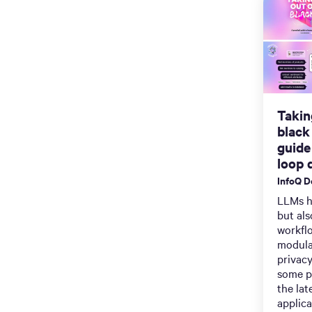
Takin
black
guide
loop d
InfoQ 
LLMs h
but als
workflo
modula
privacy
some pr
the lat
applica