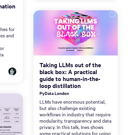
mation
hes for
nes and
for
ta
Taking LLMs out of the
black box: A practical
guide to human-in-the-
loop distillation
PyData London
LLMs have enormous potential,
but also challenge existing
workflows in industry that require
modularity, transparency and data
privacy. In this talk, Ines shows
some practical solutions for using