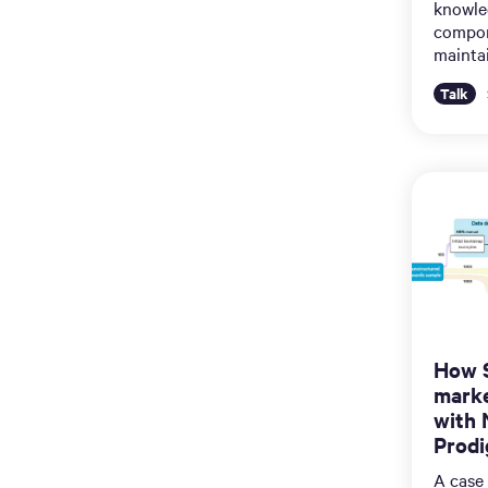
knowled
compon
maintai
Talk
How S
marke
with 
Prodi
A case