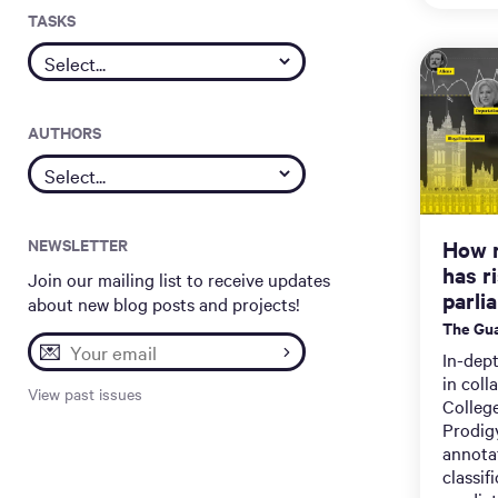
TASKS
AUTHORS
NEWSLETTER
How r
has r
Join our mailing list to receive updates
parli
about new blog posts and projects!
The Gua
💌
In-dept
in coll
View past issues
Colleg
Prodig
annota
classif