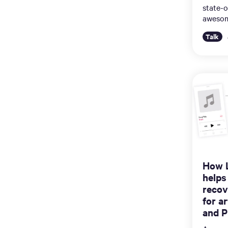
state-o
awesom
Talk
How 
helps
recov
for a
and P