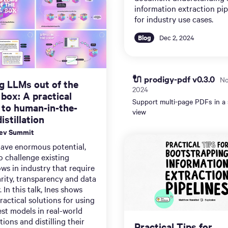
information extraction pip
for industry use cases.
Blog
Dec 2, 2024
🔌 prodigy-pdf v0.3.0
No
g LLMs out of the
2024
 box: A practical
Support multi-page PDFs in a 
 to human-in-the-
view
istillation
Dev Summit
ave enormous potential,
o challenge existing
ws in industry that require
rity, transparency and data
. In this talk, Ines shows
actical solutions for using
est models in real-world
tions and distilling their
Practical Tips for