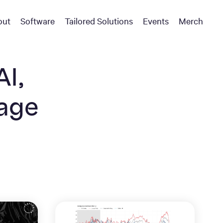
out
Software
Tailored Solutions
Events
Merch
AI,
uage