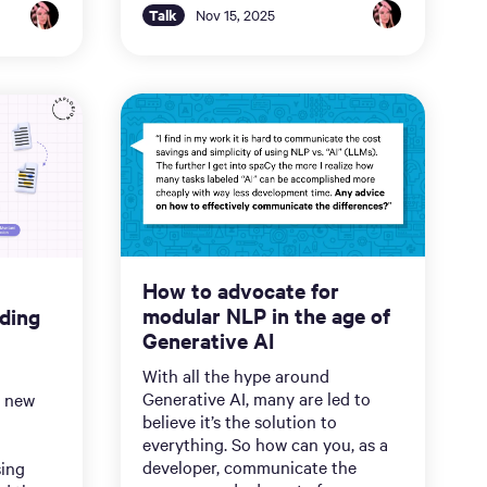
Talk
Nov 15, 2025
How to advocate for
modular NLP in the age of
ding
Generative AI
With all the hype around
Generative AI, many are led to
a new
believe it’s the solution to
everything. So how can you, as a
developer, communicate the
sing