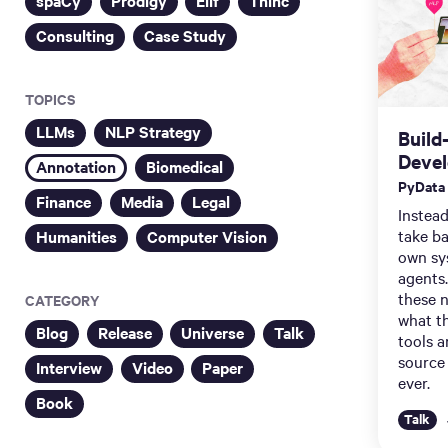
spaCy
Prodigy
Ellf
Thinc
Consulting
Case Study
TOPICS
LLMs
NLP Strategy
Build
Deve
Annotation
Biomedical
PyData
Finance
Media
Legal
Instead
take ba
Humanities
Computer Vision
own sy
agents.
these 
CATEGORY
what t
Blog
Release
Universe
Talk
tools 
source
Interview
Video
Paper
ever.
Book
Talk