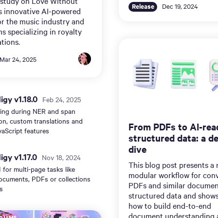
 study on Love Without
Release
Dec 19, 2024
s innovative AI-powered
or the music industry and
ms specializing in royalty
tions.
Mar 24, 2025
gy v1.18.0
Feb 24, 2025
ting during NER and span
on, custom translations and
From PDFs to AI-rea
aScript features
structured data: a d
dive
gy v1.17.0
Nov 18, 2024
This blog post presents a
 for multi-page tasks like
modular workflow for con
ocuments, PDFs or collections
PDFs and similar documen
s
structured data and show
how to build end-to-end
document understanding 