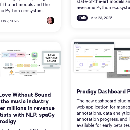
state-of-the-art models a
f-the-art models and the
awesome Python ecosyst
e Python ecosystem.
Talk
Apr 23, 2025
Jun 7, 2025
Prodigy Dashboard P
Love Without Sound
 the music industry
The new dashboard plugin
web application for mana
er millions in revenue
annotations, data analytic
rtists with NLP, spaCy
annotation progress, and 
rodigy
available for early beta tes