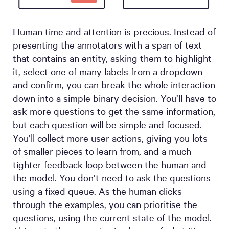
Human time and attention is precious. Instead of
presenting the annotators with a span of text
that contains an entity, asking them to highlight
it, select one of many labels from a dropdown
and confirm, you can break the whole interaction
down into a simple binary decision. You’ll have to
ask more questions to get the same information,
but each question will be simple and focused.
You’ll collect more user actions, giving you lots
of smaller pieces to learn from, and a much
tighter feedback loop between the human and
the model. You don’t need to ask the questions
using a fixed queue. As the human clicks
through the examples, you can prioritise the
questions, using the current state of the model.