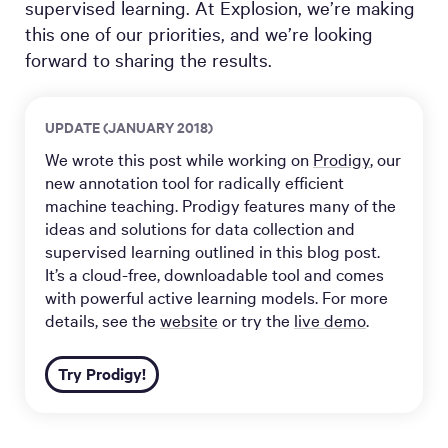
supervised learning. At Explosion, we’re making
this one of our priorities, and we’re looking
forward to sharing the results.
UPDATE (JANUARY 2018)
We wrote this post while working on
Prodigy
, our
new annotation tool for radically efficient
machine teaching. Prodigy features many of the
ideas and solutions for data collection and
supervised learning outlined in this blog post.
It’s a cloud-free, downloadable tool and comes
with powerful active learning models. For more
details, see the
website
or try the
live demo
.
Try Prodigy!