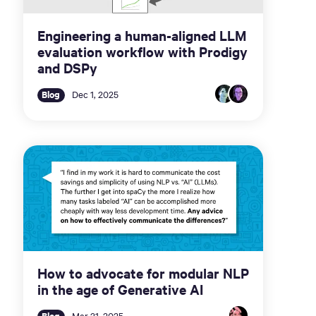
Engineering a human-aligned LLM
evaluation workflow with Prodigy
and DSPy
Blog
Dec 1, 2025
How to advocate for modular NLP
in the age of Generative AI
Blog
Mar 31, 2025