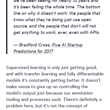
it’s been failing the whole time. The bottom
line on why it doesn’t work: the people that
know what they’re doing just use open
source, and the people that don’t will not
get anything to work, ever, even with APIs.
— Bradford Cross,
Five AI Startup
Predictions for 2017
Supervised learning is only just getting good,
and with transfer learning and fully differentiable
models it’s constantly getting better. It doesn’t
make sense to give up on controlling the
model’s output just because our annotation
tooling and processes suck. There’s definitely a
problem here, but it’s not the concept of