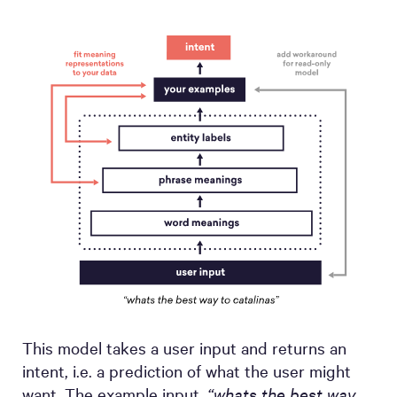
This model takes a user input and returns an
intent, i.e. a prediction of what the user might
want. The example input,
“whats the best way