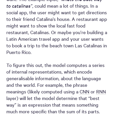
to catalinas”
, could mean a lot of things. In a
social app, the user might want to get directions
to their friend Catalina’s house. A restaurant app
might want to show the local fast food
restaurant, Catalinas. Or maybe you’re building a
Latin American travel app and your user wants
to book a trip to the beach town Las Catalinas in
Puerto Rico.
To figure this out, the model computes a series
of internal representations, which encode
generalisable information, about the language
and the world. For example, the phrase
meanings (likely computed using a
CNN
or
RNN
layer) will let the model determine that “best
way” is an expression that means something
much more specific than the sum of its parts.