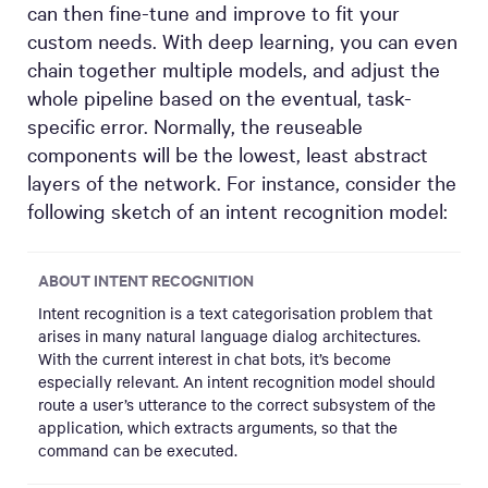
can then fine-tune and improve to fit your
custom needs. With deep learning, you can even
chain together multiple models, and adjust the
whole pipeline based on the eventual, task-
specific error. Normally, the reuseable
components will be the lowest, least abstract
layers of the network. For instance, consider the
following sketch of an intent recognition model:
ABOUT INTENT RECOGNITION
Intent recognition is a text categorisation problem that
arises in many natural language dialog architectures.
With the current interest in chat bots, it’s become
especially relevant. An intent recognition model should
route a user’s utterance to the correct subsystem of the
application, which extracts arguments, so that the
command can be executed.