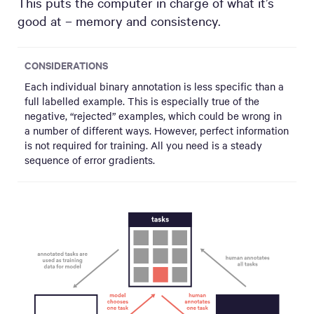
This puts the computer in charge of what it’s
good at – memory and consistency.
CONSIDERATIONS
Each individual binary annotation is less specific than a
full labelled example. This is especially true of the
negative, “rejected” examples, which could be wrong in
a number of different ways. However, perfect information
is not required for training. All you need is a steady
sequence of error gradients.