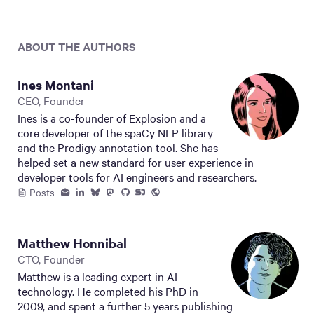
ABOUT THE AUTHOR
S
Ines Montani
CEO, Founder
Ines is a co-founder of Explosion and a
core developer of the spaCy NLP library
and the Prodigy annotation tool. She has
helped set a new standard for user experience in
developer tools for AI engineers and researchers.
Posts
Matthew Honnibal
CTO, Founder
Matthew is a leading expert in AI
technology. He completed his PhD in
2009, and spent a further 5 years publishing