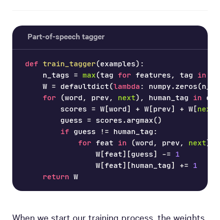
Part-of-speech tagger
def
train_tagger
(
examples
)
:
    n_tags 
=
max
(
tag 
for
 features
,
 tag 
in
 ex
    W 
=
 defaultdict
(
lambda
:
 numpy
.
zeros
(
n_ta
for
(
word
,
 prev
,
next
)
,
 human_tag 
in
 exa
        scores 
=
 W
[
word
]
+
 W
[
prev
]
+
 W
[
next
]
        guess 
=
 scores
.
argmax
(
)
if
 guess 
!=
 human_tag
:
for
 feat 
in
(
word
,
 prev
,
next
)
:
                W
[
feat
]
[
guess
]
-=
1
                W
[
feat
]
[
human_tag
]
+=
1
return
 W
When we start our training process, the weights