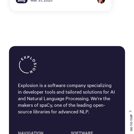
Explosion is a software company specializing
in developer tools and tailored solutions for AI
and Natural Language Processing. We’re the
makers of spaCy, one of the leading open-
source libraries for advanced NLP.
GO TO TOP
NAVIGATION
SOFTWARE