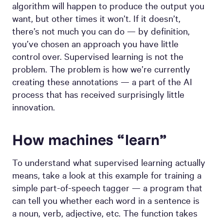
algorithm will happen to produce the output you
want, but other times it won’t. If it doesn’t,
there’s not much you can do — by definition,
you’ve chosen an approach you have little
control over. Supervised learning is not the
problem. The problem is how we’re currently
creating these annotations — a part of the AI
process that has received surprisingly little
innovation.
How machines “learn”
To understand what supervised learning actually
means, take a look at this example for training a
simple part-of-speech tagger — a program that
can tell you whether each word in a sentence is
a noun, verb, adjective, etc. The function takes