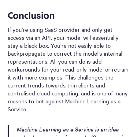
Conclusion
If you’re using SaaS provider and only get
access via an API, your model will essentially
stay a black box. You’re not easily able to
backpropagate to correct the model’s internal
representations. All you can do is add
workarounds for your read-only model or retrain
it with more examples. This challenges the
current trends towards thin clients and
centralised cloud computing, and is one of many
reasons to bet against Machine Learning as a
Service.
Machine Learning as a Service is an idea
we’ve been seeing for nearly 10 years and