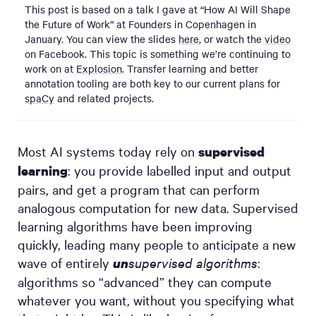
This post is based on a talk I gave at “How AI Will Shape
the Future of Work” at Founders in Copenhagen in
January. You can view the slides
here
, or watch the
video
on Facebook. This topic is something we’re continuing to
work on at
Explosion
. Transfer learning and better
annotation tooling are both key to our current plans for
spaCy
and related projects.
Most AI systems today rely on
supervised
: you provide labelled input and output
learning
pairs, and get a program that can perform
analogous computation for new data. Supervised
learning algorithms have been improving
quickly, leading many people to anticipate a new
wave of entirely
supervised algorithms
:
un
algorithms so “advanced” they can compute
whatever you want, without you specifying what