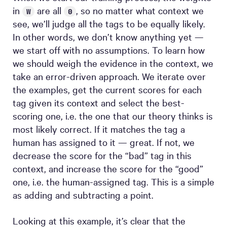
in
are all
, so no matter what context we
W
0
see, we’ll judge all the tags to be equally likely.
In other words, we don’t know anything yet —
we start off with no assumptions. To learn how
we should weigh the evidence in the context, we
take an error-driven approach. We iterate over
the examples, get the current scores for each
tag given its context and select the best-
scoring one, i.e. the one that our theory thinks is
most likely correct. If it matches the tag a
human has assigned to it — great. If not, we
decrease the score for the “bad” tag in this
context, and increase the score for the “good”
one, i.e. the human-assigned tag. This is a simple
as adding and subtracting a point.
Looking at this example, it’s clear that the