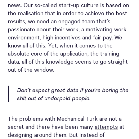
news. Our so-called start-up culture is based on
the realisation that in order to achieve the best
results, we need an engaged team that’s
passionate about their work, a motivating work
environment, high incentives and fair pay. We
know all of this. Yet, when it comes to the
absolute core of the application, the training
data, all of this knowledge seems to go straight
out of the window.
Don’t expect great data if you’re boring the
shit out of underpaid people.
The problems with Mechanical Turk are not a
secret and there have been many
attempts
at
designing around them. But instead of