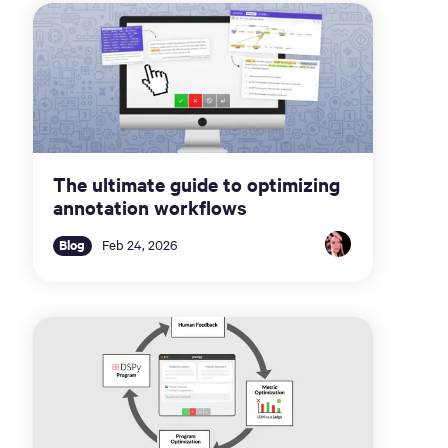
The ultimate guide to optimizing
annotation workflows
Blog
Feb 24, 2026