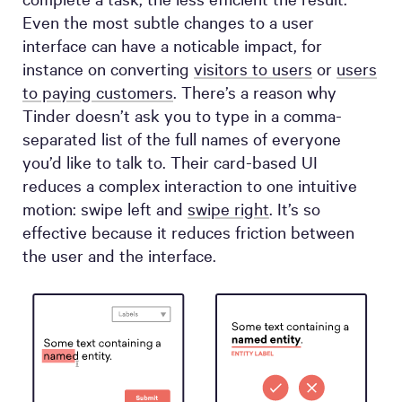
Even the most subtle changes to a user
interface can have a noticable impact, for
instance on converting
visitors to users
or
users
to paying customers
. There’s a reason why
Tinder doesn’t ask you to type in a comma-
separated list of the full names of everyone
you’d like to talk to. Their card-based UI
reduces a complex interaction to one intuitive
motion: swipe left and
swipe right
. It’s so
effective because it reduces friction between
the user and the interface.