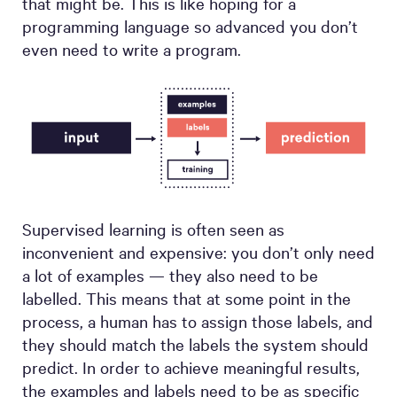
that might be. This is like hoping for a
programming language so advanced you don’t
even need to write a program.
Supervised learning is often seen as
inconvenient and expensive: you don’t only need
a lot of examples — they also need to be
labelled. This means that at some point in the
process, a human has to assign those labels, and
they should match the labels the system should
predict. In order to achieve meaningful results,
the examples and labels need to be as specific