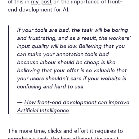
of this in
my post
on the importance of front-
end development for AI:
If your tools are bad, the task will be boring
and frustrating, and as a result, the workers’
input quality will be low. Believing that you
can make your annotation tools bad
because labour should be cheap is like
believing that your offer is so valuable that
your users shouldn’t care if your website is
confusing and hard to use.
—
How front-end development can improve
Artificial Intelligence
The more time, clicks and effort it requires to
complete a task, the less efficient the result.