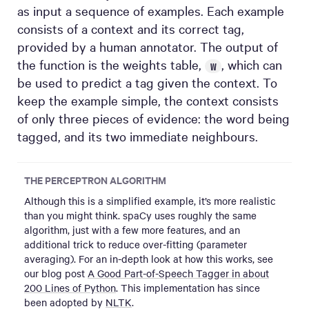
as input a sequence of examples. Each example
consists of a context and its correct tag,
provided by a human annotator. The output of
the function is the weights table,
, which can
W
be used to predict a tag given the context. To
keep the example simple, the context consists
of only three pieces of evidence: the word being
tagged, and its two immediate neighbours.
THE PERCEPTRON ALGORITHM
Although this is a simplified example, it’s more realistic
than you might think. spaCy uses roughly the same
algorithm, just with a few more features, and an
additional trick to reduce over-fitting (parameter
averaging). For an in-depth look at how this works, see
our blog post
A Good Part-of-Speech Tagger in about
200 Lines of Python
. This implementation has since
been adopted by
NLTK
.