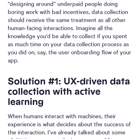
“designing around” underpaid people doing
boring work with bad incentives, data collection
should receive the same treatment as all other
human-facing interactions. Imagine all the
knowledge you’d be able to collect if you spent
as much time on your data collection process as
you did on, say, the user onboarding flow of your
app.
Solution #1: UX-driven data
collection with active
learning
When humans interact with machines, their
experience is what decides about the success of
the interaction. I’ve already talked about some