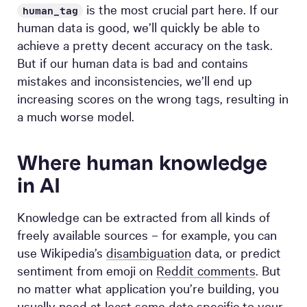
is the most crucial part here. If our
human_tag
human data is good, we’ll quickly be able to
achieve a pretty decent accuracy on the task.
But if our human data is bad and contains
mistakes and inconsistencies, we’ll end up
increasing scores on the wrong tags, resulting in
a much worse model.
Where human knowledge
in AI
Knowledge can be extracted from all kinds of
freely available sources – for example, you can
use Wikipedia’s
disambiguation
data, or predict
sentiment from emoji on
Reddit comments
. But
no matter what application you’re building, you
usually need at least some data specific to your