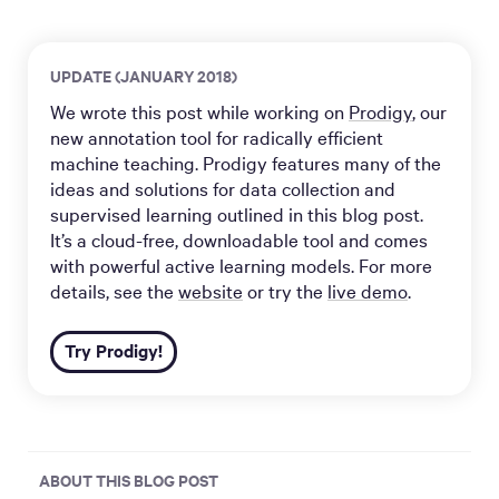
UPDATE (JANUARY 2018)
We wrote this post while working on
Prodigy
, our
new annotation tool for radically efficient
machine teaching. Prodigy features many of the
ideas and solutions for data collection and
supervised learning outlined in this blog post.
It’s a cloud-free, downloadable tool and comes
with powerful active learning models. For more
details, see the
website
or try the
live demo
.
Try Prodigy!
ABOUT THIS BLOG POST