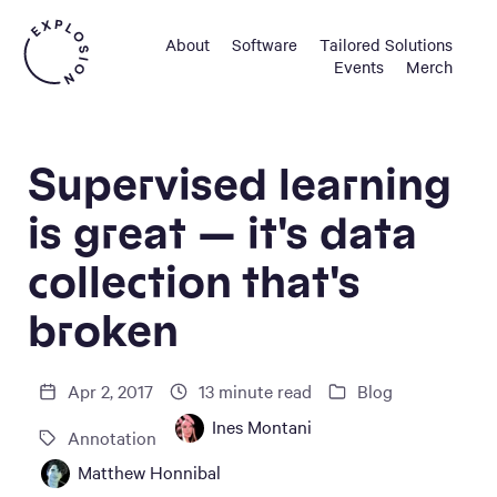
About
Software
Tailored Solutions
Events
Merch
Supervised learning
is great — it's data
collection that's
broken
Apr 2, 2017
13
minute read
Blog
Ines Montani
Annotation
Matthew Honnibal