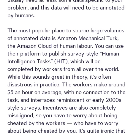
problem, and this data will need to be annotated
by humans.
The most popular place to source large volumes
of annotated data is
Amazon Mechanical Turk
,
the Amazon Cloud of human labour. You can use
their platform to publish survey-style “Human
Intelligence Tasks” (HIT), which will be
completed by workers from all over the world.
While this sounds great in theory, it’s often
disastrous in practice. The workers make around
$5 an hour on average, with no connection to the
task, and interfaces reminiscent of early-2000s-
style surveys. Incentives are also completely
misaligned, so you have to worry about being
cheated by the workers — who have to worry
about being cheated by you. It’s quite ironic that