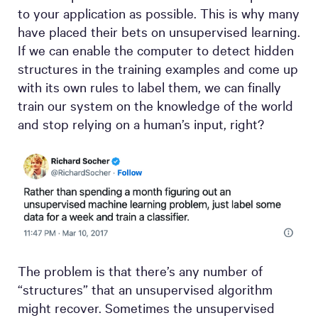
to your application as possible. This is why many
have placed their bets on unsupervised learning.
If we can enable the computer to detect hidden
structures in the training examples and come up
with its own rules to label them, we can finally
train our system on the knowledge of the world
and stop relying on a human’s input, right?
The problem is that there’s any number of
“structures” that an unsupervised algorithm
might recover. Sometimes the unsupervised