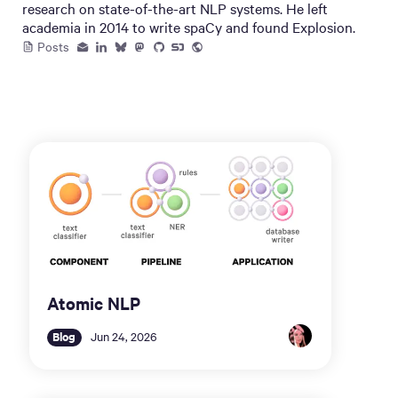
research on state-of-the-art NLP systems. He left
academia in 2014 to write spaCy and found Explosion.
Posts
Atomic NLP
Blog
Jun 24, 2026