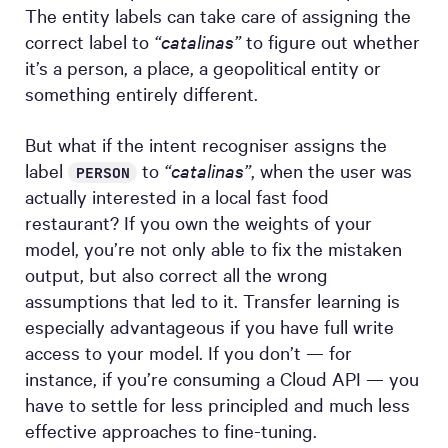
The entity labels can take care of assigning the
correct label to
“catalinas”
to figure out whether
it’s a person, a place, a geopolitical entity or
something entirely different.
But what if the intent recogniser assigns the
label
to
“catalinas”
, when the user was
PERSON
actually interested in a local fast food
restaurant? If you own the weights of your
model, you’re not only able to fix the mistaken
output, but also correct all the wrong
assumptions that led to it. Transfer learning is
especially advantageous if you have full write
access to your model. If you don’t — for
instance, if you’re consuming a Cloud API — you
have to settle for less principled and much less
effective approaches to fine-tuning.