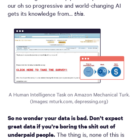
our oh so progressive and world-changing AI
gets its knowledge from…
this
.
A Human Intelligence Task on Amazon Mechanical Turk.
(Images: mturk.com, depressing.org)
So no wonder your data is bad. Don’t expect
great data if you’re boring the shit out of
The thing is, none of this is
underpaid people.