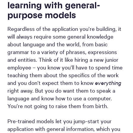
learning with general-
purpose models
Regardless of the application you’re building, it
will always require some general knowledge
about language and the world, from basic
grammar to a variety of phrases, expressions
and entities. Think of it like hiring a new junior
employee – you know you’ll have to spend time
teaching them about the specifics of the work
and you don’t expect them to know
everything
right away. But you do want them to speak a
language and know how to use a computer.
You’re not going to raise them from birth.
Pre-trained models let you jump-start your
application with general information, which you