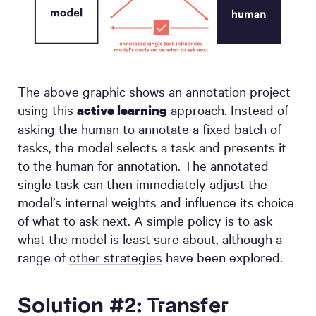
The above graphic shows an annotation project
using this
approach. Instead of
active learning
asking the human to annotate a fixed batch of
tasks, the model selects a task and presents it
to the human for annotation. The annotated
single task can then immediately adjust the
model’s internal weights and influence its choice
of what to ask next. A simple policy is to ask
what the model is least sure about, although a
range of
other strategies
have been explored.
Solution #2: Transfer