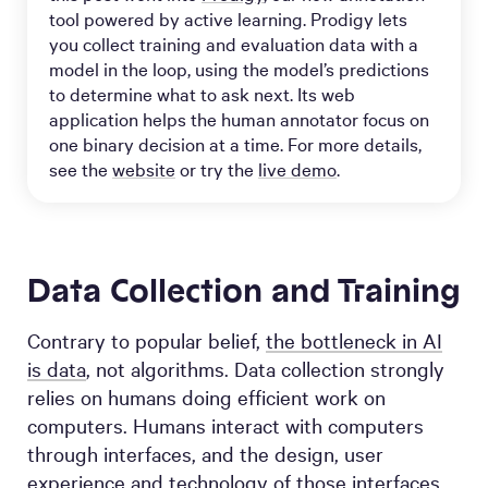
tool powered by active learning. Prodigy lets
you collect training and evaluation data with a
model in the loop, using the model’s predictions
to determine what to ask next. Its web
application helps the human annotator focus on
one binary decision at a time. For more details,
see the
website
or try the
live demo
.
Data Collection and Training
Contrary to popular belief,
the bottleneck in AI
is data
, not algorithms. Data collection strongly
relies on humans doing efficient work on
computers. Humans interact with computers
through interfaces, and the design, user
experience and technology of those interfaces