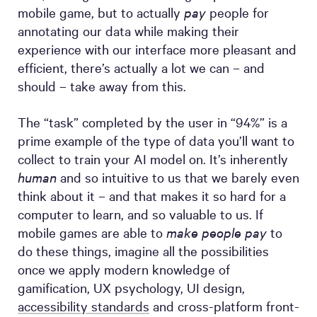
mobile game, but to actually
pay
people for
annotating our data while making their
experience with our interface more pleasant and
efficient, there’s actually a lot we can – and
should – take away from this.
The “task” completed by the user in “94%” is a
prime example of the type of data you’ll want to
collect to train your AI model on. It’s inherently
human
and so intuitive to us that we barely even
think about it – and that makes it so hard for a
computer to learn, and so valuable to us. If
mobile games are able to
make people pay
to
do these things, imagine all the possibilities
once we apply modern knowledge of
gamification, UX psychology, UI design,
accessibility standards
and cross-platform front-