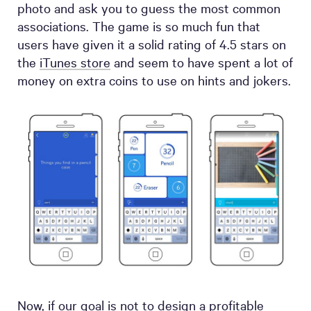
photo and ask you to guess the most common
associations. The game is so much fun that
users have given it a solid rating of 4.5 stars on
the
iTunes store
and seem to have spent a lot of
money on extra coins to use on hints and jokers.
Now, if our goal is not to design a profitable