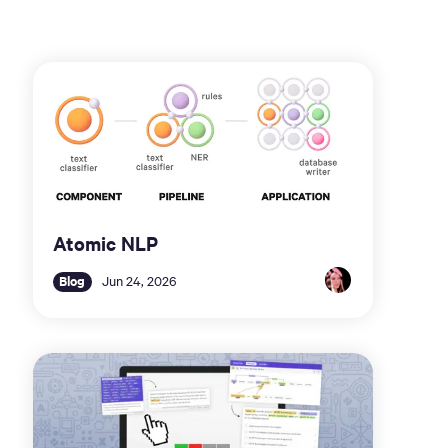
Atomic NLP
Blog
Jun 24, 2026