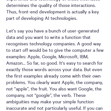
determines the quality of those interactions.
Thus, front-end development is actually a key
part of developing AI technologies.
Let’s say you have a bunch of user-generated
data and you want to write a function that
recognises technology companies. A good way
to start off would be to give the computer a few
examples: Apple, Google, Microsoft, IBM,
Amazon… So far, so good. It’s easy to search for
exactly those words across your data. But even
the first examples already come with their own
problems. You clearly want Apple, the company,
not “apple”, the fruit. You also want Google, the
company, not “google”, the verb. These
ambiguities may make your simple function
inaccurate and not particularly useful. If you can