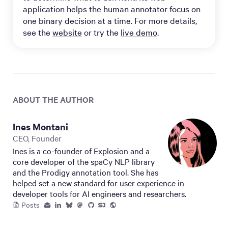
application helps the human annotator focus on
one binary decision at a time. For more details,
see the
website
or try the
live demo
.
ABOUT THE AUTHOR
Ines Montani
CEO, Founder
Ines is a co-founder of Explosion and a
core developer of the spaCy NLP library
and the Prodigy annotation tool. She has
helped set a new standard for user experience in
developer tools for AI engineers and researchers.
Posts