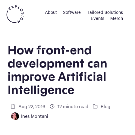
About
Software
Tailored Solutions
Events
Merch
How front-end
development can
improve Artificial
Intelligence
Aug 22, 2016
12
minute read
Blog
Ines Montani