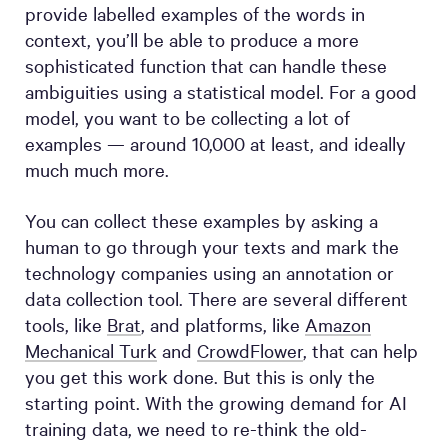
provide labelled examples of the words in
context, you’ll be able to produce a more
sophisticated function that can handle these
ambiguities using a statistical model. For a good
model, you want to be collecting a lot of
examples — around 10,000 at least, and ideally
much much more.
You can collect these examples by asking a
human to go through your texts and mark the
technology companies using an annotation or
data collection tool. There are several different
tools, like
Brat
, and platforms, like
Amazon
Mechanical Turk
and
CrowdFlower
, that can help
you get this work done. But this is only the
starting point. With the growing demand for AI
training data, we need to re-think the old-