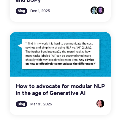
Blog
Dec 1, 2025
How to advocate for modular NLP
in the age of Generative AI
Blog
Mar 31, 2025