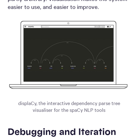
easier to use, and easier to improve.
displaCy, the interactive dependency parse tree
visualiser for the spaCy NLP tools
Debugging and Iteration