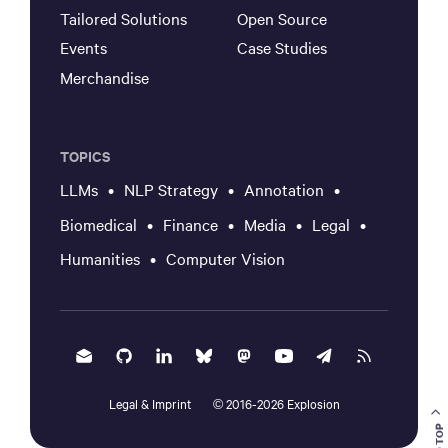
Tailored Solutions
Open Source
Events
Case Studies
Merchandise
TOPICS
LLMs
NLP Strategy
Annotation
Biomedical
Finance
Media
Legal
Humanities
Computer Vision
Legal & Imprint
2016-
2026
Explosion
©