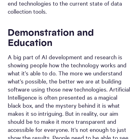
end technologies to the current state of data
collection tools.
Demonstration and
Education
A big part of AI development and research is
showing people how the technology works and
what it’s able to do. The more we understand
what’s possible, the better we are at building
software using those new technologies. Artificial
Intelligence is often presented as a magical
black box, and the mystery behind it is what
makes it so intriguing. But in reality, our aim
should be to make it more transparent and
accessible for everyone. It’s not enough to just
show the results. People need to be able to see