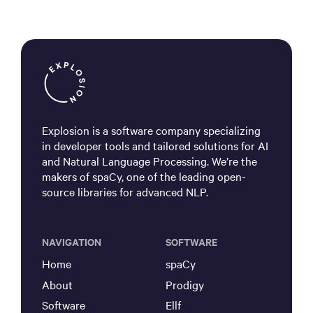
Explosion is a software company specializing
in developer tools and tailored solutions for AI
and Natural Language Processing. We’re the
makers of spaCy, one of the leading open-
source libraries for advanced NLP.
NAVIGATION
SOFTWARE
Home
spaCy
About
Prodigy
Software
Ellf