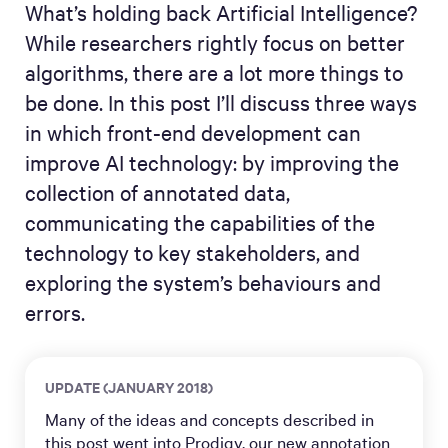
What’s holding back Artificial Intelligence?
While researchers rightly focus on better
algorithms, there are a lot more things to
be done. In this post I’ll discuss three ways
in which front-end development can
improve AI technology: by improving the
collection of annotated data,
communicating the capabilities of the
technology to key stakeholders, and
exploring the system’s behaviours and
errors.
UPDATE (JANUARY 2018)
Many of the ideas and concepts described in
this post went into
Prodigy
, our new annotation