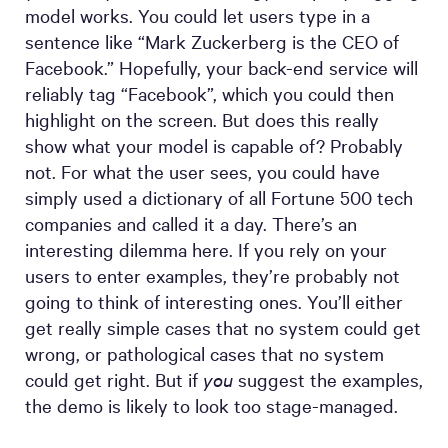
model works. You could let users type in a
sentence like “Mark Zuckerberg is the CEO of
Facebook.” Hopefully, your back-end service will
reliably tag “Facebook”, which you could then
highlight on the screen. But does this really
show what your model is capable of? Probably
not. For what the user sees, you could have
simply used a dictionary of all Fortune 500 tech
companies and called it a day. There’s an
interesting dilemma here. If you rely on your
users to enter examples, they’re probably not
going to think of interesting ones. You’ll either
get really simple cases that no system could get
wrong, or pathological cases that no system
could get right. But if
you
suggest the examples,
the demo is likely to look too stage-managed.