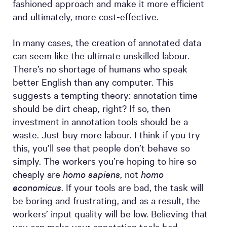
fashioned approach and make it more efficient
and ultimately, more cost-effective.
In many cases, the creation of annotated data
can seem like the ultimate unskilled labour.
There’s no shortage of humans who speak
better English than any computer. This
suggests a tempting theory: annotation time
should be dirt cheap, right? If so, then
investment in annotation tools should be a
waste. Just buy more labour. I think if you try
this, you’ll see that people don’t behave so
simply. The workers you’re hoping to hire so
cheaply are
homo sapiens
, not
homo
economicus
. If your tools are bad, the task will
be boring and frustrating, and as a result, the
workers’ input quality will be low. Believing that
you can make your annotation tools bad