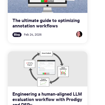
The ultimate guide to optimizing
annotation workflows
Blog
Feb 24, 2026
Engineering a human-aligned LLM
evaluation workflow with Prodigy
and DSPy