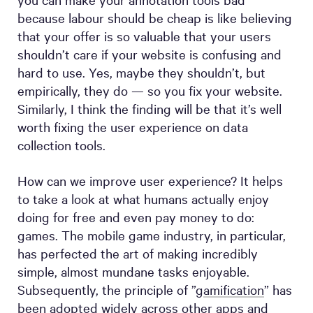
because labour should be cheap is like believing
that your offer is so valuable that your users
shouldn’t care if your website is confusing and
hard to use. Yes, maybe they shouldn’t, but
empirically, they do — so you fix your website.
Similarly, I think the finding will be that it’s well
worth fixing the user experience on data
collection tools.
How can we improve user experience? It helps
to take a look at what humans actually enjoy
doing for free and even pay money to do:
games. The mobile game industry, in particular,
has perfected the art of making incredibly
simple, almost mundane tasks enjoyable.
Subsequently, the principle of ”
gamification
” has
been adopted widely across other apps and