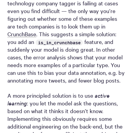
technology company tagger is failing at cases
even you find difficult — the only way you’re
figuring out whether some of these examples
are tech companies is to look them up in
CrunchBase
. This suggests a simple solution:
you add an
feature, and
is_in_crunchbase
suddenly your model is doing great. In other
cases, the error analysis shows that your model
needs more examples of a particular type. You
can use this to bias your data annotation, e.g. by
annotating more tweets, and fewer blog posts.
A more principled solution is to use
active
learning
: you let the model ask the questions,
based on what it thinks it doesn’t know.
Implementing this obviously requires some
additional engineering on the back-end, but the