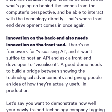
what’s going on behind the scenes from the
computer’s perspective, and be able to interact
with the technology directly. That’s where front-
end development comes in once again.
Innovation on the back-end also needs
There’s no
innovation on the front-end.
framework for “visualising AI”, and it won’t
suffice to host an API and ask a front-end
developer to “visualise it”. A good demo needs
to build a bridge between showing the
technological advancements and giving people
an idea of how they’re actually useful in
production.
Let’s say you want to demonstrate how well
your newly trained technology company tagging