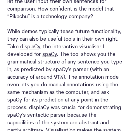
let the user input their own sentences for
comparison. How confident is the model that
“Pikachu” is a technology company?
While demos typically tease future functionality,
they can also be useful tools in their own right.
Take
displaCy
, the interactive visualiser I
developed for
spaCy
. The tool shows you the
grammatical structure of any sentence you type
in, as predicted by spaCy’s parser (with an
accuracy of around 91%). The annotation mode
even lets you do manual annotations using the
same mechanism as the computer, and ask
spaCy for its prediction at any point in the
process. displaCy was crucial for demonstrating
spaCy’s syntactic parser because the
capabilities of the system are abstract and
partly arbitrary. Visualisation makes the system