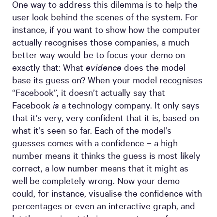
One way to address this dilemma is to help the
user look behind the scenes of the system. For
instance, if you want to show how the computer
actually recognises those companies, a much
better way would be to focus your demo on
exactly that: What
evidence
does the model
base its guess on? When your model recognises
“Facebook”, it doesn’t actually say that
Facebook
is
a technology company. It only says
that it’s very, very confident that it is, based on
what it’s seen so far. Each of the model’s
guesses comes with a confidence – a high
number means it thinks the guess is most likely
correct, a low number means that it might as
well be completely wrong. Now your demo
could, for instance, visualise the confidence with
percentages or even an interactive graph, and