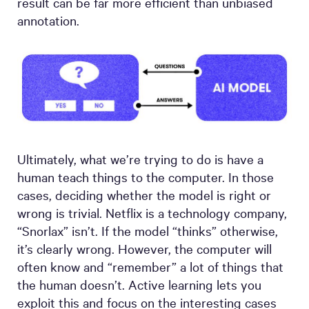
result can be far more efficient than unbiased
annotation.
Ultimately, what we’re trying to do is have a
human teach things to the computer. In those
cases, deciding whether the model is right or
wrong is trivial. Netflix is a technology company,
“Snorlax” isn’t. If the model “thinks” otherwise,
it’s clearly wrong. However, the computer will
often know and “remember” a lot of things that
the human doesn’t. Active learning lets you
exploit this and focus on the interesting cases