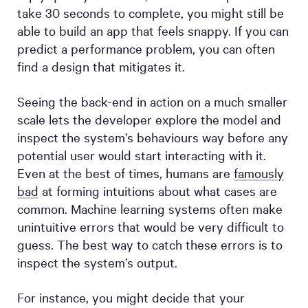
take 30 seconds to complete, you might still be
able to build an app that feels snappy. If you can
predict a performance problem, you can often
find a design that mitigates it.
Seeing the back-end in action on a much smaller
scale lets the developer explore the model and
inspect the system’s behaviours way before any
potential user would start interacting with it.
Even at the best of times, humans are
famously
bad
at forming intuitions about what cases are
common. Machine learning systems often make
unintuitive errors that would be very difficult to
guess. The best way to catch these errors is to
inspect the system’s output.
For instance, you might decide that your