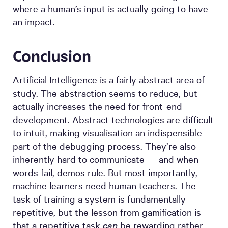
where a human’s input is actually going to have
an impact.
Conclusion
Artificial Intelligence is a fairly abstract area of
study. The abstraction seems to reduce, but
actually increases the need for front-end
development. Abstract technologies are difficult
to intuit, making visualisation an indispensible
part of the debugging process. They’re also
inherently hard to communicate — and when
words fail, demos rule. But most importantly,
machine learners need human teachers. The
task of training a system is fundamentally
repetitive, but the lesson from gamification is
that a repetitive task
can
be rewarding rather