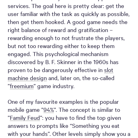
services. The goal here is pretty clear: get the
user familiar with the task as quickly as possible,
then get them hooked. A good game needs the
right balance of reward and gratification –
rewarding enough to not frustrate the players,
but not too rewarding either to keep them
engaged. This psychological mechanism
discovered by B. F. Skinner in the 1960s has
proven to be dangerously effective in
slot
machine design
and, later on, the so-called
”
freemium
” game industry.
One of my favourite examples is the popular
mobile game ”
94%
”. The concept is similar to
”
Family Feud
”: you have to find the top given
answers to prompts like “Something you eat
with your hands”. Other levels simply show you a