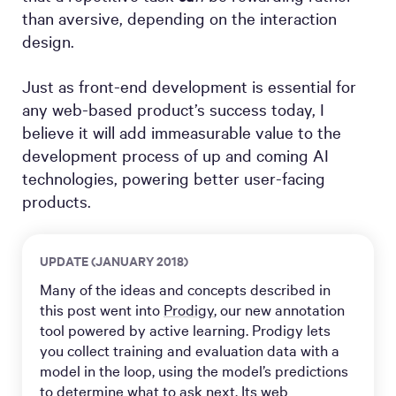
than aversive, depending on the interaction
design.
Just as front-end development is essential for
any web-based product’s success today, I
believe it will add immeasurable value to the
development process of up and coming AI
technologies, powering better user-facing
products.
UPDATE (JANUARY 2018)
Many of the ideas and concepts described in
this post went into
Prodigy
, our new annotation
tool powered by active learning. Prodigy lets
you collect training and evaluation data with a
model in the loop, using the model’s predictions
to determine what to ask next. Its web