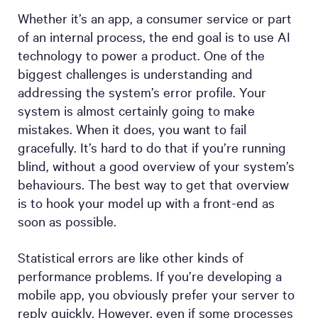
Whether it’s an app, a consumer service or part
of an internal process, the end goal is to use AI
technology to power a product. One of the
biggest challenges is understanding and
addressing the system’s error profile. Your
system is almost certainly going to make
mistakes. When it does, you want to fail
gracefully. It’s hard to do that if you’re running
blind, without a good overview of your system’s
behaviours. The best way to get that overview
is to hook your model up with a front-end as
soon as possible.
Statistical errors are like other kinds of
performance problems. If you’re developing a
mobile app, you obviously prefer your server to
reply quickly. However, even if some processes