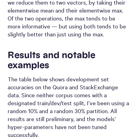
we reduce them to two vectors, by taking their
elementwise mean and their elementwise max.
Of the two operations, the max tends to be
more informative — but using both tends to be
slightly better than just using the max.
Results and notable
examples
The table below shows development set
accuracies on the Quora and StackExchange
data. Since neither corpus comes with a
designated train/dev/test split, I’ve been using a
random 10% and a random 30% partition. All
results are still preliminary, and the models’
hyper-parameters have not been tuned
successfully.