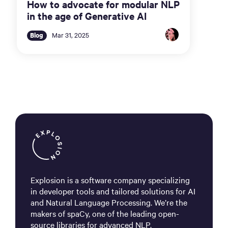
How to advocate for modular NLP
in the age of Generative AI
Blog
Mar 31, 2025
Explosion is a software company specializing
in developer tools and tailored solutions for AI
and Natural Language Processing. We’re the
makers of spaCy, one of the leading open-
source libraries for advanced NLP.