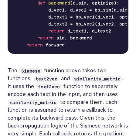
def
backward
(
d_sim
,
 optimize
)
:
            d_vec1
,
 d_vec2 
=
 bp_sim
(
d_sim
,
 o
            d_text1 
=
 bp_vec1
(
d_vec1
,
 optimi
            d_text2 
=
 bp_vec2
(
d_vec2
,
 optimi
return
 d_text1
,
 d_text2
return
 sim
,
 backward
return
 forward
The
function above takes two
Siamese
functions,
and
.
text2vec
similarity_metric
It uses the
function to separately
text2vec
encode each text in the input, and then uses
to compare them. Each
similarity_metric
function is assumed to return a callback to
complete its backward pass. Given this, the
backpropagation logic of the Siamese network is
very simple. Each callback returns the gradient