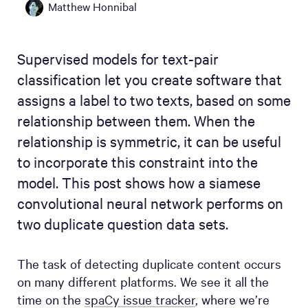
Matthew Honnibal
Supervised models for text-pair
classification let you create software that
assigns a label to two texts, based on some
relationship between them. When the
relationship is symmetric, it can be useful
to incorporate this constraint into the
model. This post shows how a siamese
convolutional neural network performs on
two duplicate question data sets.
The task of detecting duplicate content occurs
on many different platforms. We see it all the
time on the
spaCy issue tracker
, where we’re