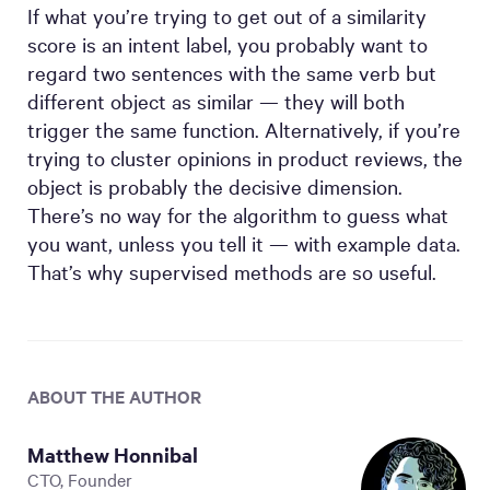
If what you’re trying to get out of a similarity
score is an intent label, you probably want to
regard two sentences with the same verb but
different object as similar — they will both
trigger the same function. Alternatively, if you’re
trying to cluster opinions in product reviews, the
object is probably the decisive dimension.
There’s no way for the algorithm to guess what
you want, unless you tell it — with example data.
That’s why supervised methods are so useful.
ABOUT THE AUTHOR
Matthew Honnibal
CTO, Founder