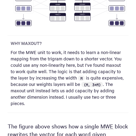
WHY MAXOUT?
For the MWE unit to work, it needs to learn a non-linear
mapping from the trigram down to a shorter vector. You
could use any non-linearity here, but I’ve found maxout
to work quite well. The logic is that adding capacity to
the layer by increasing the width
is quite expensive,
M
because our weights layers will be
. The
(M, 3*M)
maxout unit instead lets us add capacity by adding
another dimension instead. I usually use two or three
pieces.
The figure above shows how a single
MWE
block
rewrites the vector for each word given