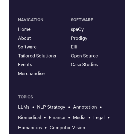
NAVIGATION
SOFTWARE
Home
spaCy
About
Prodigy
Software
Ellf
Tailored Solutions
Open Source
Events
Case Studies
Merchandise
TOPICS
LLMs
NLP Strategy
Annotation
Biomedical
Finance
Media
Legal
Humanities
Computer Vision