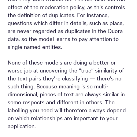
effect of the moderation policy, as this controls
the definition of duplicates. For instance,
questions which differ in details, such as place,
are never regarded as duplicates in the Quora
data, so the model learns to pay attention to
single named entities.
None of these models are doing a better or
worse job at uncovering the “true” similarity of
the text pairs they’re classifying — there’s no
such thing. Because meaning is so multi-
dimensional, pieces of text are always similar in
some respects and different in others. The
labelling you need will therefore always depend
on which relationships are important to your
application.