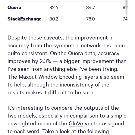
82.4
84.7
82.9
Quora
80.2
78.0
74.9
StackExchange
Despite these caveats, the improvement in
accuracy from the symmetric network has been
quite consistent. On the Quora data, accuracy
improves by 2.3% — a bigger improvement than
I’ve seen from anything else I’ve been trying.
The Maxout Window Encoding layers also seem
to help, although the inconsistency of the
results makes it difficult to be sure.
It’s interesting to compare the outputs of the
two models, especially in comparison to a simple
unweighted mean of the
GloVe
vector assigned
to each word. Take a look at the following