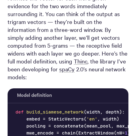
evidence for the two words immediately
surrounding it. You can think of the output as
trigram vectors — they’re built on the
information from a three-word window. By
simply adding another layer, we’ll get vectors
computed from 5-grams — the receptive field
widens with each layer we go deeper. Here’s the
full model definition, using
Thinc
, the library I’ve
been developing for
spaCy
2.0’s neural network
models:
Model definition
def
build_siamese_network
(
width
,
 depth
)
:
    embed 
=
 StaticVectors
(
'en'
,
 width
)
    pooling 
=
 concatenate
(
mean_pool
,
 max_poo
    mwe_encode 
=
 chain
(
ExtractWindow
(
nW
=
1
)
,
 