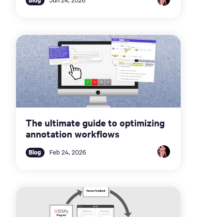
The ultimate guide to optimizing
annotation workflows
Blog
Feb 24, 2026