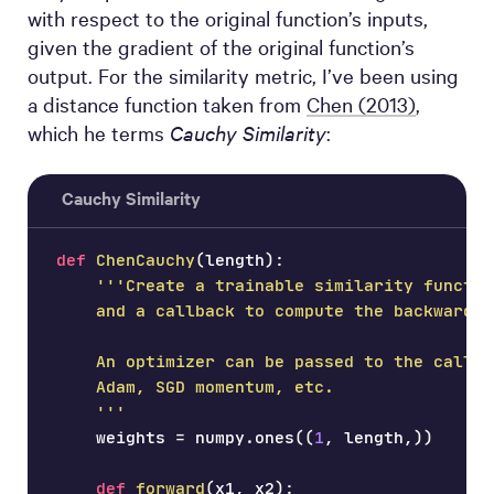
with respect to the original function’s inputs,
given the gradient of the original function’s
output. For the similarity metric, I’ve been using
a distance function taken from
Chen (2013)
,
which he terms
Cauchy Similarity
:
Cauchy Similarity
def
ChenCauchy
(
length
)
:
'''Create a trainable similarity functio
    and a callback to compute the backward p
    An optimizer can be passed to the callba
    Adam, SGD momentum, etc.
    '''
    weights 
=
 numpy
.
ones
(
(
1
,
 length
,
)
)
def
forward
(
x1
,
 x2
)
: