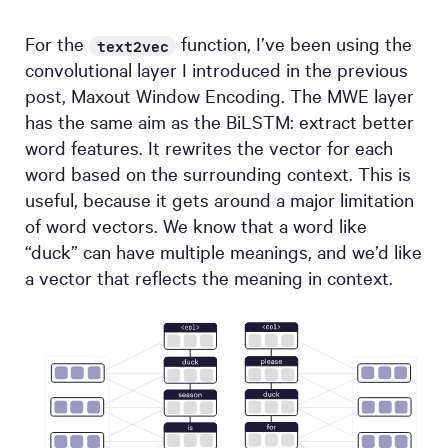
For the
function, I’ve been using the
text2vec
convolutional layer I introduced in the previous
post, Maxout Window Encoding. The MWE layer
has the same aim as the BiLSTM: extract better
word features. It rewrites the vector for each
word based on the surrounding context. This is
useful, because it gets around a major limitation
of word vectors. We know that a word like
“duck” can have multiple meanings, and we’d like
a vector that reflects the meaning in context.