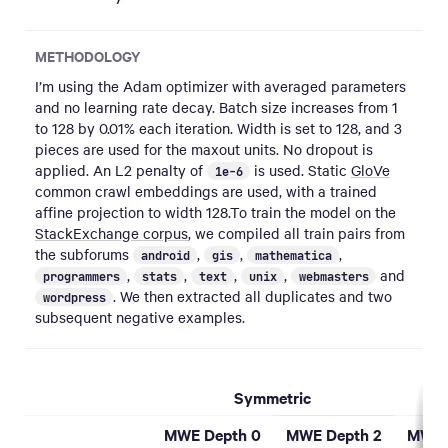
METHODOLOGY
I’m using the Adam optimizer with averaged parameters
and no learning rate decay. Batch size increases from 1
to 128 by 0.01% each iteration. Width is set to 128, and 3
pieces are used for the maxout units. No dropout is
applied. An L2 penalty of
is used. Static
GloVe
1e-6
common crawl embeddings are used, with a trained
affine projection to width 128.To train the model on the
StackExchange corpus
, we compiled all train pairs from
the subforums
,
,
,
android
gis
mathematica
,
,
,
,
and
programmers
stats
text
unix
webmasters
. We then extracted all duplicates and two
wordpress
subsequent negative examples.
Symmetric
MWE Depth 0
MWE Depth 2
MWE 