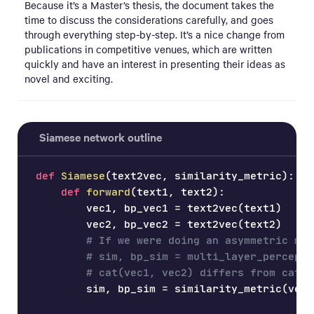
Because it’s a Master’s thesis, the document takes the
time to discuss the considerations carefully, and goes
through everything step-by-step. It’s a nice change from
publications in competitive venues, which are written
quickly and have an interest in presenting their ideas as
novel and exciting.
Siamese network outline
def
Siamese
(
text2vec
,
 similarity_metric
)
:
def
forward
(
text1
,
 text2
)
:
        vec1
,
 bp_vec1 
=
 text2vec
(
text1
)
        vec2
,
 bp_vec2 
=
 text2vec
(
text2
)
# If we were doing an asymmetric mod
# sim, bp_sim = multi_layer_perceptr
# cat(vec1, vec2) differs from cat(v
        sim
,
 bp_sim 
=
 similarity_metric
(
vec1