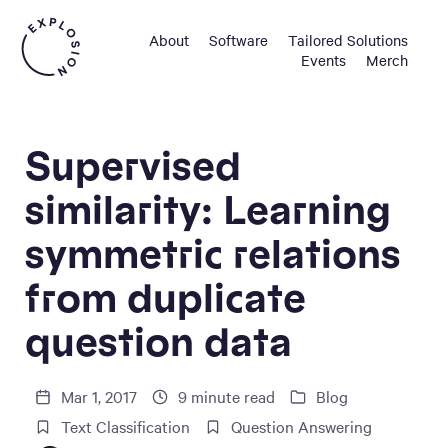
About
Software
Tailored Solutions
Events
Merch
Supervised
similarity: Learning
symmetric relations
from duplicate
question data
Mar 1, 2017
9
minute read
Blog
Text Classification
Question Answering