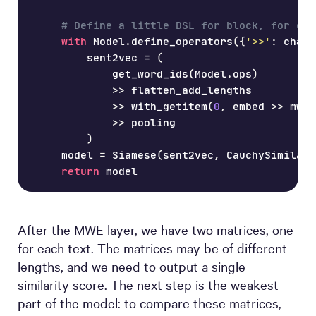
# Define a little DSL for block, for con
with
 Model
.
define_operators
(
{
'>>'
:
 chain
        sent2vec 
=
(
            get_word_ids
(
Model
.
ops
)
>>
 flatten_add_lengths
>>
 with_getitem
(
0
,
 embed 
>>
 mwe_
>>
 pooling
)
    model 
=
 Siamese
(
sent2vec
,
 CauchySimilari
return
 model
After the MWE layer, we have two matrices, one
for each text. The matrices may be of different
lengths, and we need to output a single
similarity score. The next step is the weakest
part of the model: to compare these matrices,