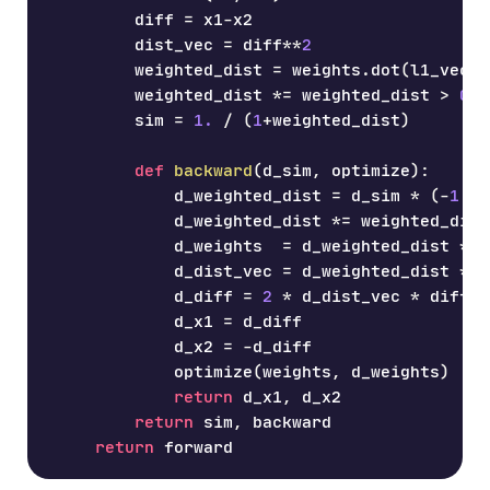
        diff 
=
 x1
-
x2
        dist_vec 
=
 diff
**
2
        weighted_dist 
=
 weights
.
dot
(
l1_vecto
        weighted_dist 
*=
 weighted_dist 
>
0
        sim 
=
1.
/
(
1
+
weighted_dist
)
def
backward
(
d_sim
,
 optimize
)
:
            d_weighted_dist 
=
 d_sim 
*
(
-
1
/
            d_weighted_dist 
*=
 weighted_dist
            d_weights  
=
 d_weighted_dist 
*
 d
            d_dist_vec 
=
 d_weighted_dist 
*
 w
            d_diff 
=
2
*
 d_dist_vec 
*
 diff
            d_x1 
=
 d_diff
            d_x2 
=
-
d_diff
            optimize
(
weights
,
 d_weights
)
return
 d_x1
,
 d_x2
return
 sim
,
 backward
return
 forward