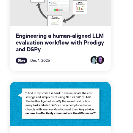
Engineering a human-aligned LLM
evaluation workflow with Prodigy
and DSPy
Blog
Dec 1, 2025