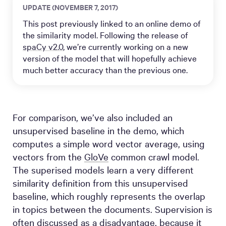
UPDATE (NOVEMBER 7, 2017)
This post previously linked to an online demo of
the similarity model. Following the release of
spaCy v2.0
, we’re currently working on a new
version of the model that will hopefully achieve
much better accuracy than the previous one.
For comparison, we’ve also included an
unsupervised baseline in the demo, which
computes a simple word vector average, using
vectors from the
GloVe
common crawl model.
The superised models learn a very different
similarity definition from this unsupervised
baseline, which roughly represents the overlap
in topics between the documents. Supervision is
often discussed as a disadvantage, because it