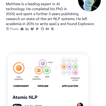
Matthew is a leading expert in AI
technology. He completed his PhD in
2009, and spent a further 5 years publishing
research on state-of-the-art NLP systems. He left
academia in 2014 to write spaCy and found Explosion.
Posts
Atomic NLP
Blog
Jun 24, 2026