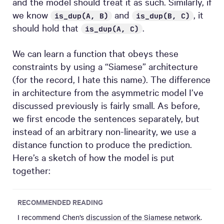
and the model should treat it as such. Similarly, if
we know
and
, it
is_dup(A, B)
is_dup(B, C)
should hold that
.
is_dup(A, C)
We can learn a function that obeys these
constraints by using a “Siamese” architecture
(for the record, I hate this name). The difference
in architecture from the asymmetric model I’ve
discussed previously is fairly small. As before,
we first encode the sentences separately, but
instead of an arbitrary non-linearity, we use a
distance function to produce the prediction.
Here’s a sketch of how the model is put
together:
RECOMMENDED READING
I recommend Chen’s
discussion of the Siamese network
.