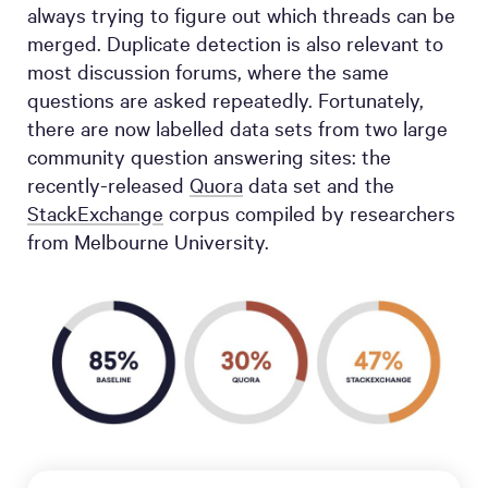
always trying to figure out which threads can be
merged. Duplicate detection is also relevant to
most discussion forums, where the same
questions are asked repeatedly. Fortunately,
there are now labelled data sets from two large
community question answering sites: the
recently-released
Quora
data set and the
StackExchange
corpus compiled by researchers
from Melbourne University.