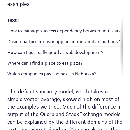
examples:
Text 1
T
How to manage success dependency between unit tests
H
Design pattern for overlapping actions and animations?
H
How can I get really good at web development?
Where can I find a place to eat pizza?
W
Which companies pay the best in Nebraska?
The default similarity model, which takes a
simple vector average, skewed high on most of
the examples we tried. Much of the difference in
output of the Quora and StackExchange models
can be explained by the different domains of the
text they were trained on. You can also see the