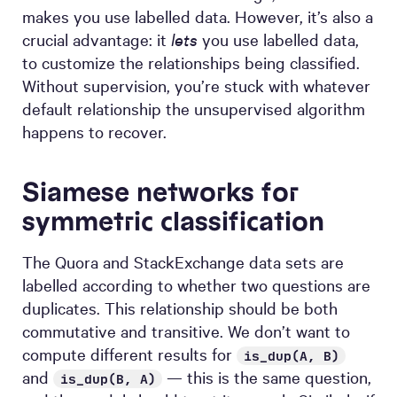
makes you use labelled data. However, it’s also a
crucial advantage: it
lets
you use labelled data,
to customize the relationships being classified.
Without supervision, you’re stuck with whatever
default relationship the unsupervised algorithm
happens to recover.
Siamese networks for
symmetric classification
The Quora and StackExchange data sets are
labelled according to whether two questions are
duplicates. This relationship should be both
commutative and transitive. We don’t want to
compute different results for
is_dup(A, B)
and
— this is the same question,
is_dup(B, A)