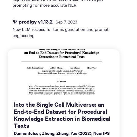
prompting for more accurate NER
✨ prodigy v1.13.2
Sep 7, 2023
New LLM recipes for terms generation and prompt
engineering
Into the Single Cell Multiverse: an
End-to-End Dataset for Procedural
Knowledge Extraction in Biomedical
Texts
Dannenfelser, Zhong, Zhang, Yao (2023), NeurIPS