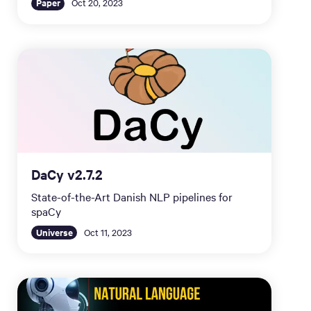
Paper
Oct 20, 2023
DaCy v2.7.2
State-of-the-Art Danish NLP pipelines for
spaCy
Universe
Oct 11, 2023