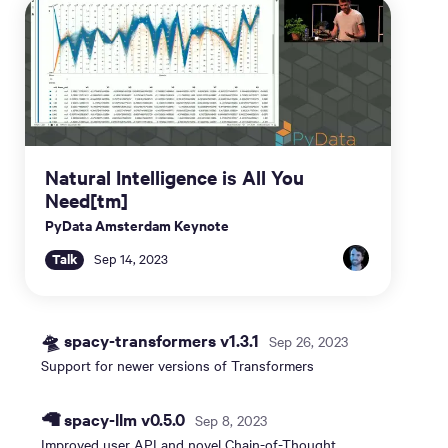
Natural Intelligence is All You
Need[tm]
PyData Amsterdam Keynote
Talk
Sep 14, 2023
🛸 spacy-transformers v1.3.1
Sep 26, 2023
Support for newer versions of Transformers
🦙 spacy-llm v0.5.0
Sep 8, 2023
Improved user API and novel Chain-of-Thought