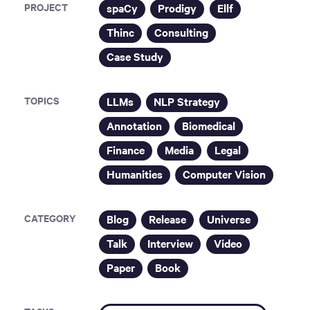
PROJECT
spaCy
Prodigy
Ellf
Thinc
Consulting
Case Study
TOPICS
LLMs
NLP Strategy
Annotation
Biomedical
Finance
Media
Legal
Humanities
Computer Vision
CATEGORY
Blog
Release
Universe
Talk
Interview
Video
Paper
Book