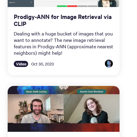
Prodigy-ANN for Image Retrieval via
CLIP
Dealing with a huge bucket of images that you
want to annotate? The new image retrieval
features in Prodigy-ANN (approximate nearest
neighbors) might help!
Video
Oct 30, 2023