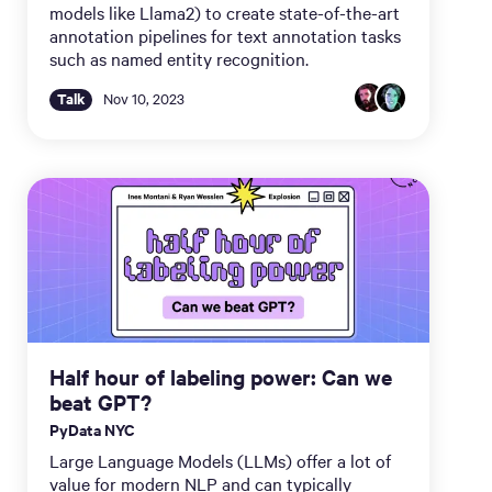
models like Llama2) to create state-of-the-art
annotation pipelines for text annotation tasks
such as named entity recognition.
Talk
Nov 10, 2023
Half hour of labeling power: Can we
beat GPT?
PyData NYC
Large Language Models (LLMs) offer a lot of
value for modern NLP and can typically