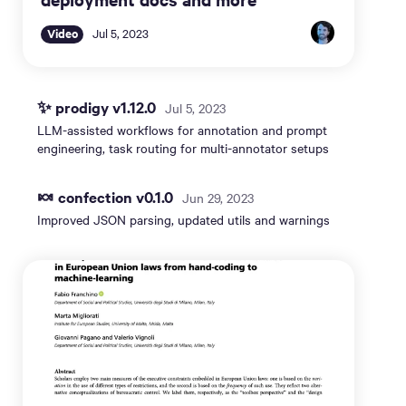
Video
Jul 5, 2023
✨ prodigy v1.12.0
Jul 5, 2023
LLM-assisted workflows for annotation and prompt
engineering, task routing for multi-annotator setups
🍬 confection v0.1.0
Jun 29, 2023
Improved JSON parsing, updated utils and warnings