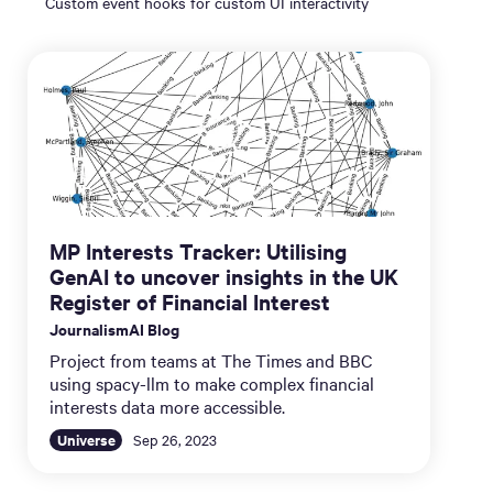
Custom event hooks for custom UI interactivity
MP Interests Tracker: Utilising
GenAI to uncover insights in the UK
Register of Financial Interest
JournalismAI Blog
Project from teams at The Times and BBC
using spacy-llm to make complex financial
interests data more accessible.
Universe
Sep 26, 2023