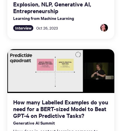
Explosion, NLP, Generative AI,
Entrepreneurship
Learning from Machine Learning
Interview
Oct 26, 2023
How many Labelled Examples do you
need for a BERT-sized Model to Beat
GPT-4 on Predictive Tasks?
Generative AI Summit
How does in-context learning compare to