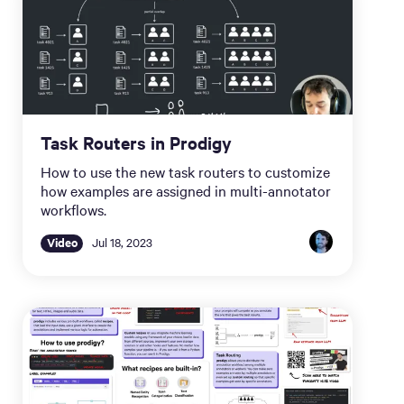
Task Routers in Prodigy
How to use the new task routers to customize
how examples are assigned in multi-annotator
workflows.
Video
Jul 18, 2023