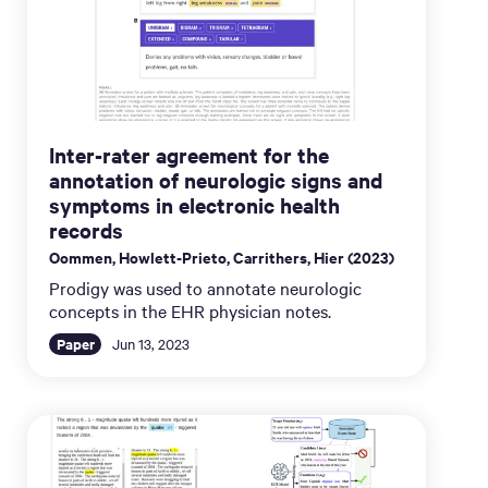
Inter-rater agreement for the
annotation of neurologic signs and
symptoms in electronic health
records
Oommen, Howlett-Prieto, Carrithers, Hier (2023)
Prodigy was used to annotate neurologic
concepts in the EHR physician notes.
Paper
Jun 13, 2023