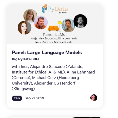
Panel: Large Language Models
Big PyData BBQ
with Ines, Alejandro Saucedo (Zalando,
Institute for Ethical AI & ML), Alina Lehnhard
(Cerence), Michael Gerz (Heidelberg
University), Alexander CS Hendorf
(Königsweg)
Talk
Sep 21, 2023