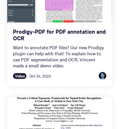
Prodigy-PDF for PDF annotation and
OCR
Want to annotate PDF files? Our new Prodigy
plugin can help with that! To explain how to
use PDF segmentation and OCR, Vincent
made a small demo video.
Video
Oct 24, 2023