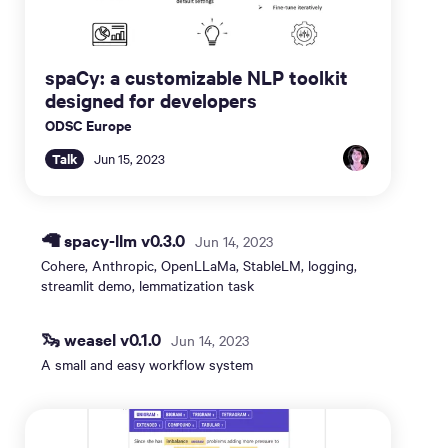
spaCy: a customizable NLP toolkit
designed for developers
ODSC Europe
Talk
Jun 15, 2023
🦙 spacy-llm v0.3.0
Jun 14, 2023
Cohere, Anthropic, OpenLLaMa, StableLM, logging,
streamlit demo, lemmatization task
🦦 weasel v0.1.0
Jun 14, 2023
A small and easy workflow system