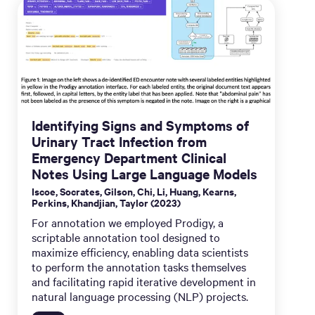
Identifying Signs and Symptoms of
Urinary Tract Infection from
Emergency Department Clinical
Notes Using Large Language Models
Iscoe, Socrates, Gilson, Chi, Li, Huang, Kearns,
Perkins, Khandjian, Taylor (2023)
For annotation we employed Prodigy, a
scriptable annotation tool designed to
maximize efficiency, enabling data scientists
to perform the annotation tasks themselves
and facilitating rapid iterative development in
natural language processing (NLP) projects.