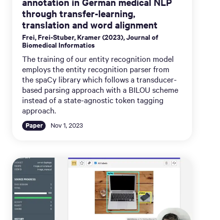
annotation in German medical NLP
through transfer-learning,
translation and word alignment
Frei, Frei-Stuber, Kramer (2023), Journal of
Biomedical Informatics
The training of our entity recognition model
employs the entity recognition parser from
the spaCy library which follows a transducer-
based parsing approach with a BILOU scheme
instead of a state-agnostic token tagging
approach.
Paper
Nov 1, 2023