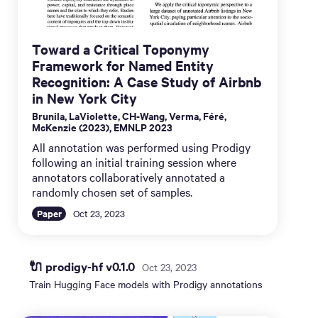
Toward a Critical Toponymy
Framework for Named Entity
Recognition: A Case Study of Airbnb
in New York City
Brunila, LaViolette, CH-Wang, Verma, Féré,
McKenzie (2023), EMNLP 2023
All annotation was performed using Prodigy
following an initial training session where
annotators collaboratively annotated a
randomly chosen set of samples.
Paper
Oct 23, 2023
🔌 prodigy-hf v0.1.0
Oct 23, 2023
Train Hugging Face models with Prodigy annotations