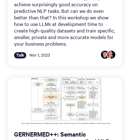
achieve surprisingly good accuracy on
predictive NLP tasks. But can we do even
better than that? In this workshop we show
how to use LLMs at development time to
create high-quality datasets and train specific,
smaller, private and more accurate models for
your business problems.
Talk
Nov 1, 2023
GERNERMED++: Semantic