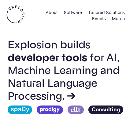
About
Software
Tailored Solutions
Events
Merch
Explosion builds
developer tools
for AI,
Machine Learning and
Natural Language
Processing. →
Consulting