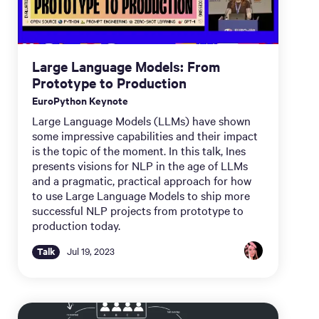
Large Language Models: From
Prototype to Production
EuroPython Keynote
Large Language Models (LLMs) have shown
some impressive capabilities and their impact
is the topic of the moment. In this talk, Ines
presents visions for NLP in the age of LLMs
and a pragmatic, practical approach for how
to use Large Language Models to ship more
successful NLP projects from prototype to
production today.
Talk
Jul 19, 2023