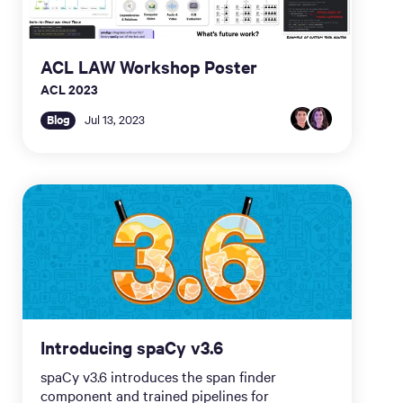
ACL LAW Workshop Poster
ACL 2023
Blog
Jul 13, 2023
Introducing spaCy v3.6
spaCy v3.6 introduces the span finder
component and trained pipelines for