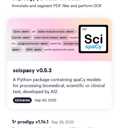
Annotate and segment PDF files and perform OCR
scispacy v0.5.3
A Python package containing spaCy models
for processing biomedical, scientific or clinical
text, developed by AI2.
Universe
Sep 30, 2023
✨ prodigy v1.14.1
Sep 29, 2023