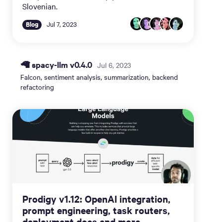
Slovenian.
Blog
Jul 7, 2023
🦙 spacy-llm v0.4.0
Jul 6, 2023
Falcon, sentiment analysis, summarization, backend
refactoring
Prodigy v1.12: OpenAI integration,
prompt engineering, task routers,
deployment docs and more