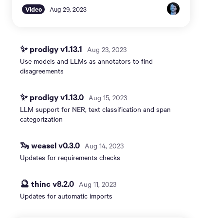
Video
Aug 29, 2023
✨ prodigy v1.13.1
Aug 23, 2023
Use models and LLMs as annotators to find
disagreements
✨ prodigy v1.13.0
Aug 15, 2023
LLM support for NER, text classification and span
categorization
🦦 weasel v0.3.0
Aug 14, 2023
Updates for requirements checks
🔮 thinc v8.2.0
Aug 11, 2023
Updates for automatic imports