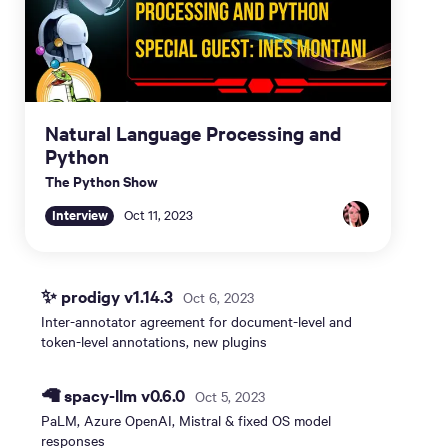
Natural Language Processing and
Python
The Python Show
Interview
Oct 11, 2023
✨ prodigy v1.14.3
Oct 6, 2023
Inter-annotator agreement for document-level and
token-level annotations, new plugins
🦙 spacy-llm v0.6.0
Oct 5, 2023
PaLM, Azure OpenAI, Mistral & fixed OS model
responses