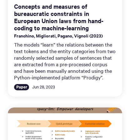
Concepts and measures of
bureaucratic constraints in
European Union laws from hand-
coding to machine-learning
Franchino, Migliorati, Pagano, Vignoli (2023)
The models “learn” the relations between the
text tokens and the entity categories from two
randomly selected samples of sentences that
are extracted from a pre-processed corpus
and have been manually annotated using the
Python-implemented platform “Prodigy”.
Paper
Jun 28, 2023