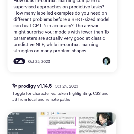
supervised approaches on predictive tasks?
How many labelled examples do you need on
different problems before a BERT-sized model
can beat GPT-4 in accuracy? The answer
might surprise you: models with fewer than 1b
parameters are actually very good at classic
predictive NLP, while in-context learning
struggles on many problem shapes.
Talk
Oct 25, 2023
✨ prodigy v1.14.5
Oct 24, 2023
Toggle for character vs. token highlighting, CSS and
JS from local and remote paths