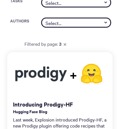
TASKS
AUTHORS
Filtered by
page
:
3
Introducing Prodigy-HF
Hugging Face Blog
Last week, Explosion introduced Prodigy-HF, a
new Prodigy plugin offering code recipes that