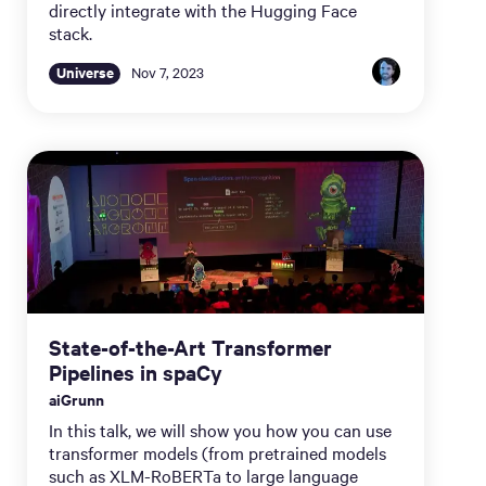
directly integrate with the Hugging Face
stack.
Universe
Nov 7, 2023
State-of-the-Art Transformer
Pipelines in spaCy
aiGrunn
In this talk, we will show you how you can use
transformer models (from pretrained models
such as XLM-RoBERTa to large language