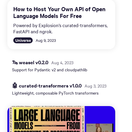
How to Host Your Own API of Open
Language Models For Free
Powered by Explosion’s curated-transformers,
FastAPI and ngrok.
Universe
Aug 9, 2023
🦦 weasel v0.2.0
Aug 4, 2023
Support for Pydantic v2 and cloudpathlib
🤖 curated-transformers v1.0.0
Aug 3, 2023
Lightweight, composable PyTorch transformers