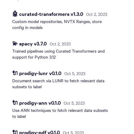
🤖 curated-transformers v1.3.0
Oct 2, 2023
Custom model repositories, NVTX Ranges, store
config in models
💫 spacy v3.7.0
Oct 2, 2023
Trained pipelines using Curated Transformers and
support for Python 3.12
🔌 prodigy-lunr v0.1.0
Oct 5, 2023
Document search via LUNR to fetch relevant data
subsets to label
🔌 prodigy-ann v0.1.0
Oct 5, 2023
Use ANN techniques to fetch relevant data subsets
to label
🔌 prodigy-pdf v0.1.0
Oct 5, 2023