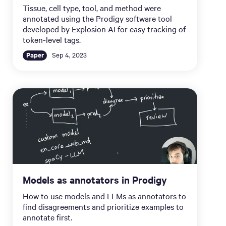
Tissue, cell type, tool, and method were
annotated using the Prodigy software tool
developed by Explosion AI for easy tracking of
token-level tags.
Paper
Sep 4, 2023
Models as annotators in Prodigy
How to use models and LLMs as annotators to
find disagreements and prioritize examples to
annotate first.