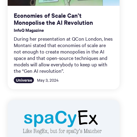
Economies of Scale Can’t
Monopolise the AI Revolution
InfoQ Magazine
During her presentation at QCon London, Ines
Montani stated that economies of scale are
not enough to create monopolies in the AI
space and that open-source techniques and
models will allow everybody to keep up with
the “Gen AI revolution”.
Universe
May 3, 2024