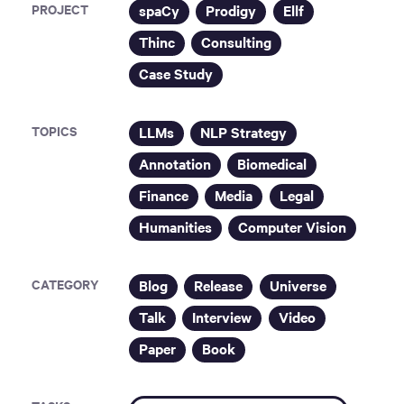
PROJECT
spaCy
Prodigy
Ellf
Thinc
Consulting
Case Study
TOPICS
LLMs
NLP Strategy
Annotation
Biomedical
Finance
Media
Legal
Humanities
Computer Vision
CATEGORY
Blog
Release
Universe
Talk
Interview
Video
Paper
Book