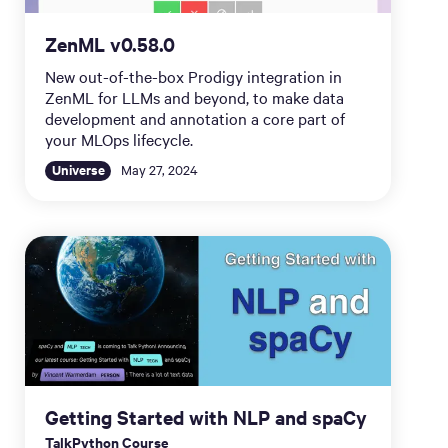
ZenML v0.58.0
New out-of-the-box Prodigy integration in
ZenML for LLMs and beyond, to make data
development and annotation a core part of
your MLOps lifecycle.
Universe
May 27, 2024
Getting Started with NLP and spaCy
TalkPython Course