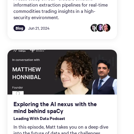
information extraction pipelines for real-time
commodities trading insights in a high-
security environment.
Blog
Jun 21, 2024
Exploring the AI nexus with the
mind behind spaCy
Leading With Data Podcast
In this episode, Matt takes you on a deep dive
into the future of data and the challenges