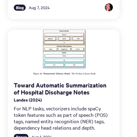
Blog
Aug 7, 2024
Toward Automatic Summarization
of Hospital Discharge Notes
Landes (2024)
For NLP tasks, vectorizers include spaCy
token features such as part of speech (POS)
tags, named entity recognition (NER) tags,
dependency head relations and depth.
Paper
Aug 1, 2024