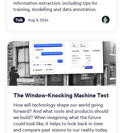
information extraction, including tips for
training, modelling and data annotation.
Talk
Aug 9, 2024
The Window-Knocking Machine Test
How will technology shape our world going
forward? And what tools and products should
we build? When imagining what the future
could look like, it helps to look back in time
and compare past visions to our reality today.