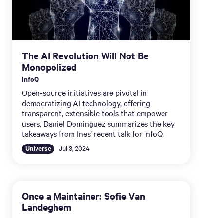
The AI Revolution Will Not Be
Monopolized
InfoQ
Open-source initiatives are pivotal in
democratizing AI technology, offering
transparent, extensible tools that empower
users. Daniel Dominguez summarizes the key
takeaways from Ines’ recent talk for InfoQ.
Universe
Jul 3, 2024
Once a Maintainer: Sofie Van
Landeghem