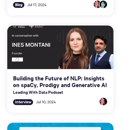
Blog
Jul 17, 2024
Building the Future of NLP: Insights
on spaCy, Prodigy and Generative AI
Leading With Data Podcast
Interview
Jul 10, 2024