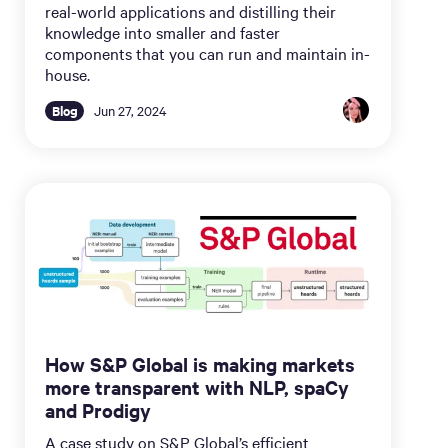
real-world applications and distilling their
knowledge into smaller and faster
components that you can run and maintain in-
house.
Blog
Jun 27, 2024
How S&P Global is making markets
more transparent with NLP, spaCy
and Prodigy
A case study on S&P Global’s efficient