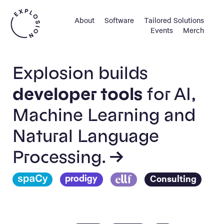
About
Software
Tailored Solutions
Events
Merch
Explosion builds
developer tools
for AI,
Machine Learning and
Natural Language
Processing. →
Consulting