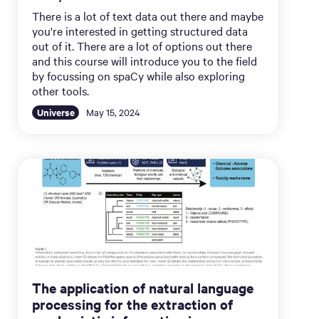
There is a lot of text data out there and maybe
you're interested in getting structured data
out of it. There are a lot of options out there
and this course will introduce you to the field
by focussing on spaCy while also exploring
other tools.
Universe
May 15, 2024
The application of natural language
processing for the extraction of