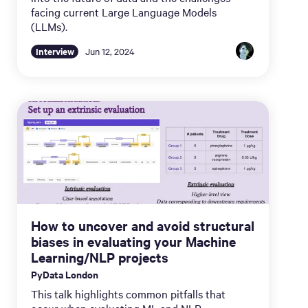
facing current Large Language Models
(LLMs).
Interview
Jun 12, 2024
How to uncover and avoid structural
biases in evaluating your Machine
Learning/NLP projects
PyData London
This talk highlights common pitfalls that
occur when evaluating ML and NLP