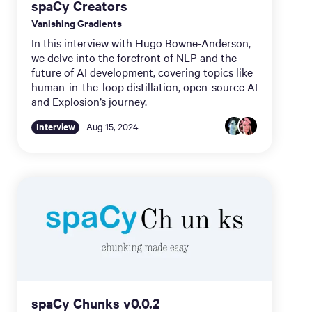
spaCy Creators
Vanishing Gradients
In this interview with Hugo Bowne-Anderson,
we delve into the forefront of NLP and the
future of AI development, covering topics like
human-in-the-loop distillation, open-source AI
and Explosion’s journey.
Interview
Aug 15, 2024
spaCy Chunks v0.0.2