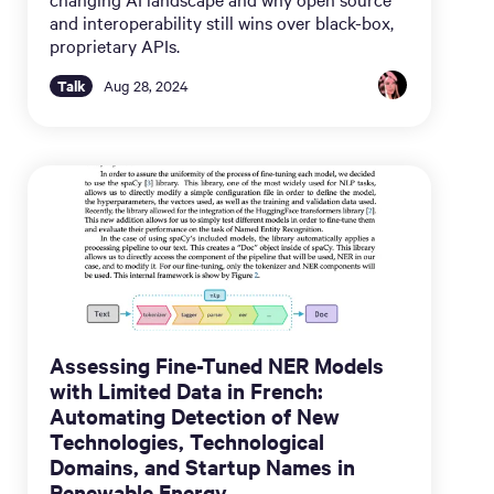
and interoperability still wins over black-box,
proprietary APIs.
Talk
Aug 28, 2024
Assessing Fine-Tuned NER Models
with Limited Data in French:
Automating Detection of New
Technologies, Technological
Domains, and Startup Names in
Renewable Energy