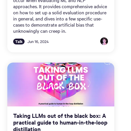
approaches. It provides comprehensive advice
on how to set up a solid evaluation procedure
in general, and dives into a few specific use-
cases to demonstrate artificial bias that
unknowingly can creep in.
Talk
Jun 16, 2024
Taking LLMs out of the black box: A
practical guide to human-in-the-loop
distillation