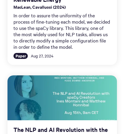
MacLean, Cavallucci (2024)
In order to assure the uniformity of the
process of fine-tuning each model, we decided
to use the spaCy library. This library, one of
the most widely used for NLP tasks, allows us
to directly modify a simple configuration file
in order to define the model.
Paper
Aug 27, 2024
The NLP and AI Revolution with the