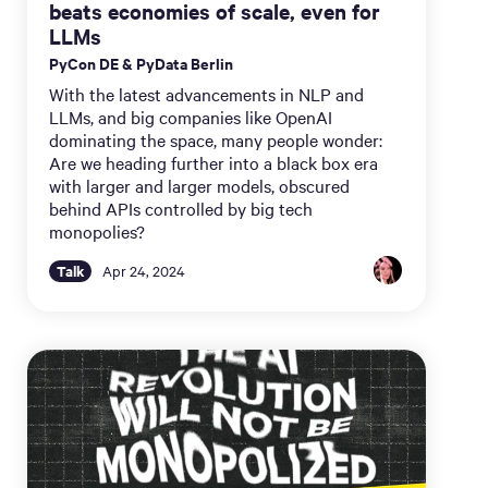
beats economies of scale, even for
LLMs
PyCon DE & PyData Berlin
With the latest advancements in NLP and
LLMs, and big companies like OpenAI
dominating the space, many people wonder:
Are we heading further into a black box era
with larger and larger models, obscured
behind APIs controlled by big tech
monopolies?
Talk
Apr 24, 2024