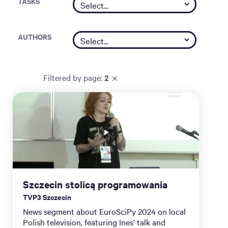
TASKS
AUTHORS
Filtered by
page
:
2
Szczecin stolicą programowania
TVP3 Szczecin
News segment about EuroSciPy 2024 on local
Polish television, featuring Ines’ talk and