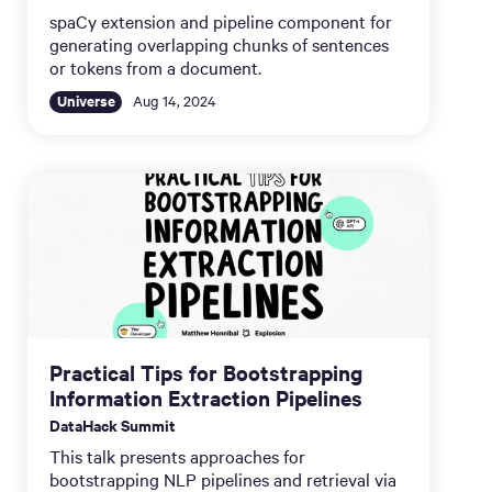
spaCy extension and pipeline component for
generating overlapping chunks of sentences
or tokens from a document.
Universe
Aug 14, 2024
Practical Tips for Bootstrapping
Information Extraction Pipelines
DataHack Summit
This talk presents approaches for
bootstrapping NLP pipelines and retrieval via