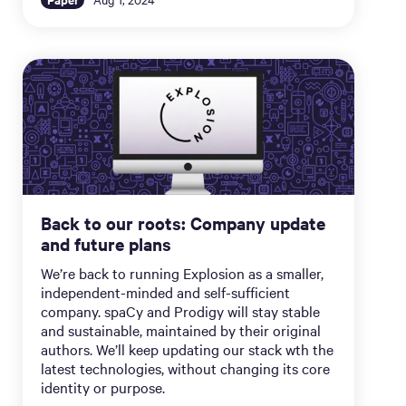
Back to our roots: Company update
and future plans
We’re back to running Explosion as a smaller,
independent-minded and self-sufficient
company. spaCy and Prodigy will stay stable
and sustainable, maintained by their original
authors. We’ll keep updating our stack wth the
latest technologies, without changing its core
identity or purpose.