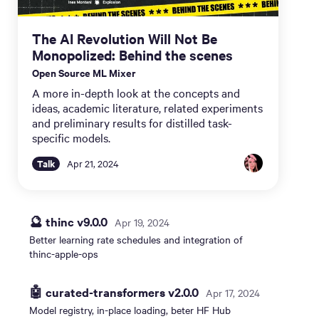
The AI Revolution Will Not Be
Monopolized: Behind the scenes
Open Source ML Mixer
A more in-depth look at the concepts and
ideas, academic literature, related experiments
and preliminary results for distilled task-
specific models.
Talk
Apr 21, 2024
🔮 thinc v9.0.0
Apr 19, 2024
Better learning rate schedules and integration of
thinc-apple-ops
🤖 curated-transformers v2.0.0
Apr 17, 2024
Model registry, in-place loading, beter HF Hub