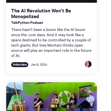
The AI Revolution Won’t Be
Monopolized
TalkPython Podcast
There hasn’t been a boom like the AI boom
since the .com days. And it may look like a
space destined to be controlled by a couple of
tech giants. But Ines Montani thinks open
source will play an important role in the future
of AI.
Interview
Jun 8, 2024