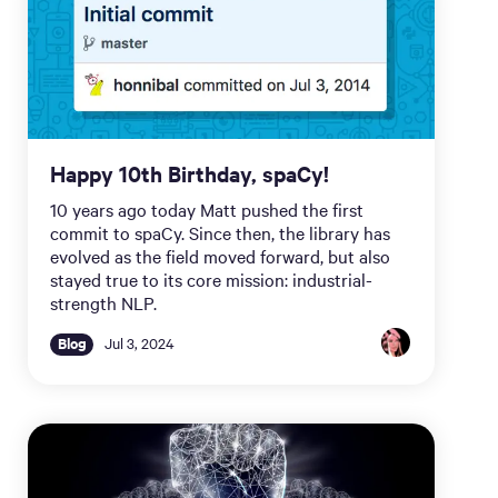
Happy 10th Birthday, spaCy!
10 years ago today Matt pushed the first
commit to spaCy. Since then, the library has
evolved as the field moved forward, but also
stayed true to its core mission: industrial-
strength NLP.
Blog
Jul 3, 2024