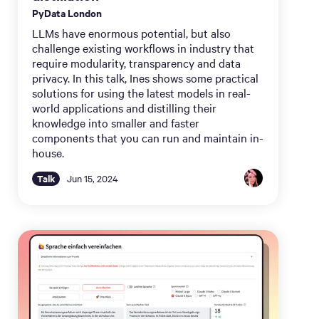
PyData London
LLMs have enormous potential, but also
challenge existing workflows in industry that
require modularity, transparency and data
privacy. In this talk, Ines shows some practical
solutions for using the latest models in real-
world applications and distilling their
knowledge into smaller and faster
components that you can run and maintain in-
house.
Talk
Jun 15, 2024