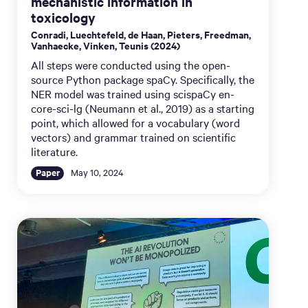
mechanistic information in
toxicology
Conradi, Luechtefeld, de Haan, Pieters, Freedman,
Vanhaecke, Vinken, Teunis (2024)
All steps were conducted using the open-
source Python package spaCy. Specifically, the
NER model was trained using scispaCy en-
core-sci-lg (Neumann et al., 2019) as a starting
point, which allowed for a vocabulary (word
vectors) and grammar trained on scientific
literature.
Paper
May 10, 2024