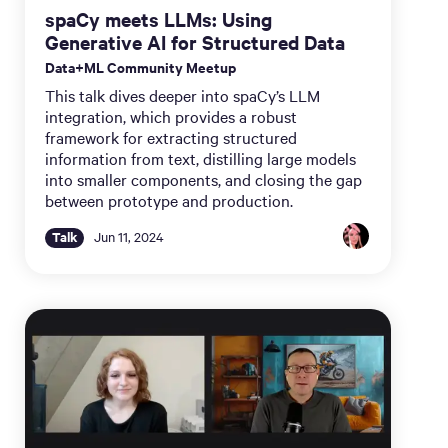
spaCy meets LLMs: Using
Generative AI for Structured Data
Data+ML Community Meetup
This talk dives deeper into spaCy’s LLM
integration, which provides a robust
framework for extracting structured
information from text, distilling large models
into smaller components, and closing the gap
between prototype and production.
Talk
Jun 11, 2024