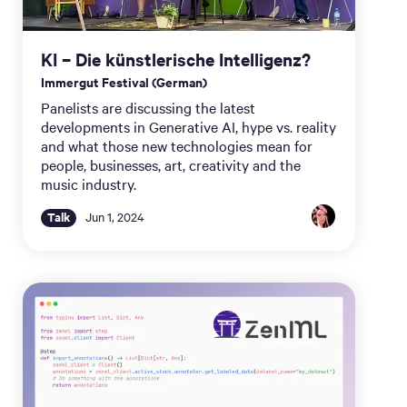
KI – Die künstlerische Intelligenz?
Immergut Festival (German)
Panelists are discussing the latest
developments in Generative AI, hype vs. reality
and what those new technologies mean for
people, businesses, art, creativity and the
music industry.
Talk
Jun 1, 2024