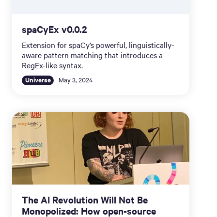
spaCyEx v0.0.2
Extension for spaCy’s powerful, linguistically-
aware pattern matching that introduces a
RegEx-like syntax.
Universe
May 3, 2024
The AI Revolution Will Not Be
Monopolized: How open-source