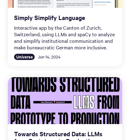
Simply Simplify Language
Interactive app by the Canton of Zurich,
Switzerland, using LLMs and spaCy to analyze
and simplify institutional communication and
make bureaucratic German more inclusive.
Universe
Jun 14, 2024
Towards Structured Data: LLMs