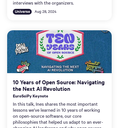
interviews with the organizers.
Universe
Aug 28, 2024
10 Years of Open Source: Navigating
the Next AI Revolution
EuroSciPy Keynote
In this talk, Ines shares the most important
lessons we’ve learned in 10 years of working
on open-source software, our core
philosophies that helped us adapt to an ever-
changing AI landscape and why open source