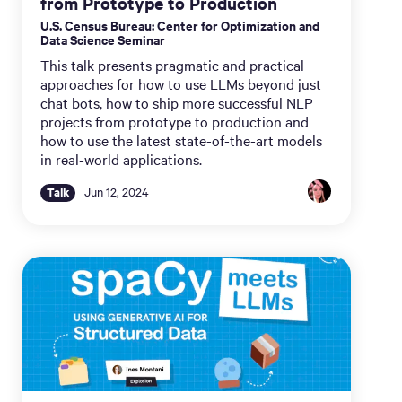
from Prototype to Production
U.S. Census Bureau: Center for Optimization and
Data Science Seminar
This talk presents pragmatic and practical
approaches for how to use LLMs beyond just
chat bots, how to ship more successful NLP
projects from prototype to production and
how to use the latest state-of-the-art models
in real-world applications.
Talk
Jun 12, 2024