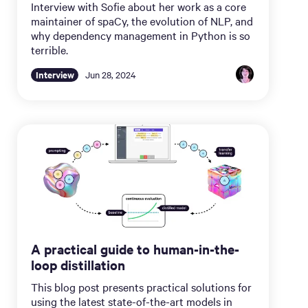
Interview with Sofie about her work as a core
maintainer of spaCy, the evolution of NLP, and
why dependency management in Python is so
terrible.
Interview
Jun 28, 2024
A practical guide to human-in-the-
loop distillation
This blog post presents practical solutions for
using the latest state-of-the-art models in